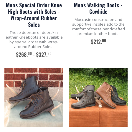
Men's Special Order Knee
Men's Walking Boots -
High Boots with Soles -
Cowhide
Wrap-Around Rubber
Moccasin construction and
Soles
supportive insoles add to the
comfort of these handcrafted
These deertan or deerskin
premium leather boots.
leather Kneeboots are available
00
$212.
by special order with Wrap-
around Rubber Soles.
00
50
$268.
- $327.
ADD TO CART
ADD TO CART