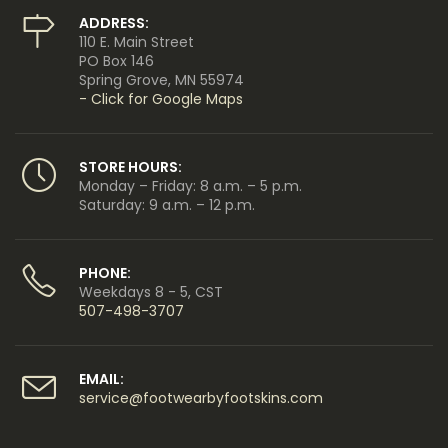
ADDRESS:
110 E. Main Street
PO Box 146
Spring Grove, MN 55974
- Click for Google Maps
STORE HOURS:
Monday – Friday: 8 a.m. – 5 p.m.
Saturday: 9 a.m. – 12 p.m.
PHONE:
Weekdays 8 - 5, CST
507-498-3707
EMAIL:
service@footwearbyfootskins.com