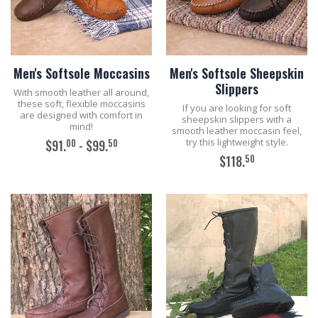
Men's Softsole Moccasins
Men's Softsole Sheepskin
Slippers
With smooth leather all around,
these soft, flexible moccasins
If you are looking for soft
are designed with comfort in
sheepskin slippers with a
mind!
smooth leather moccasin feel,
try this lightweight style.
00
50
$91.
- $99.
50
$118.
ADD TO CART
ADD TO CART