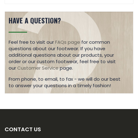
HAVE A QUESTION?
Feel free to visit our
FAQs page
for common
questions about our footwear. If you have
additional questions about our products, your
order or our custom footwear, feel free to visit
our
Customer Service
page.
From phone, to email, to fax - we will do our best
to answer your questions in a timely fashion!
CONTACT US