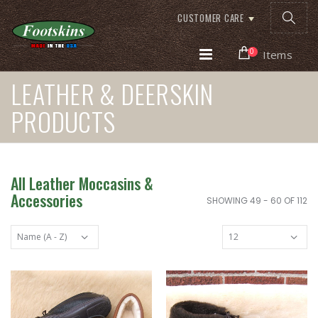
CUSTOMER CARE
0
Items
LEATHER & DEERSKIN
PRODUCTS
All Leather Moccasins &
Accessories
SHOWING 49 - 60 OF 112