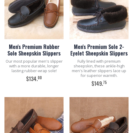
Men's Premium Rubber
Men's Premium Sole 2-
Sole Sheepskin Slippers
Eyelet Sheepskin Slippers
Our most popular men's slipper
Fully lined with premium
with a more durable, longer
sheepskin, these ankle-high
lasting rubber-wrap sole!
men's leather slippers lace up
for superior warmth.
00
$134.
75
$149.
ADD TO CART
ADD TO CART