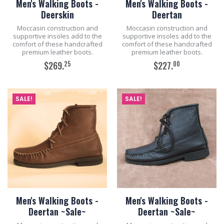
Men's Walking Boots -
Men's Walking Boots -
Deerskin
Deertan
Moccasin construction and
Moccasin construction and
supportive insoles add to the
supportive insoles add to the
comfort of these handcrafted
comfort of these handcrafted
premium leather boots.
premium leather boots.
25
00
$269.
$227.
ADD TO CART
ADD TO CART
SALE!
SALE!
Men's Walking Boots -
Men's Walking Boots -
Deertan ~Sale~
Deertan ~Sale~