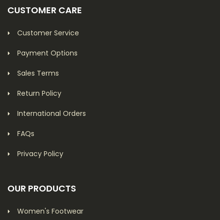
CUSTOMER CARE
Customer Service
Payment Options
Sales Terms
Return Policy
International Orders
FAQs
Privacy Policy
OUR PRODUCTS
Women's Footwear