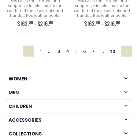
Moccasin construction and
Moccasin construction and
supportive insoles add to the
supportive insoles add to the
comfort of these discontinued
comfort of these discontinued
handcrafted leather boots.
handcrafted leather boots.
00
00
00
00
$162.
- $216.
$162.
- $216.
ADD TO CART
ADD TO CART
(current)
1
...
3
4
5
6
7
...
10
WOMEN
MEN
CHILDREN
ACCESSORIES
COLLECTIONS