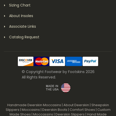
Sizing Chart
About Insoles
Associate Links
Catalog Request
© Copyright Footwear by Footskins 2026
All Rights Reserved.
Handmade Deerskin Moccasins
|
About Deerskin
|
Sheepskin
Slippers
|
Moccasins
|
Deerskin Boots
|
Comfort Shoes
|
Custom
Made Shoes
|
Moccassins
|
Deerskin Slippers
|
Hand Made