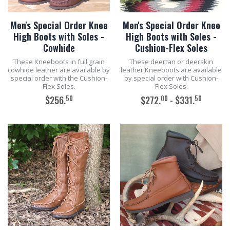
Men's Special Order Knee
Men's Special Order Knee
High Boots with Soles -
High Boots with Soles -
Cowhide
Cushion-Flex Soles
These Kneeboots in full grain
These deertan or deerskin
cowhide leather are available by
leather Kneeboots are available
special order with the Cushion-
by special order with Cushion-
Flex Soles.
Flex Soles.
50
00
50
$256.
$272.
- $331.
ADD TO CART
ADD TO CART