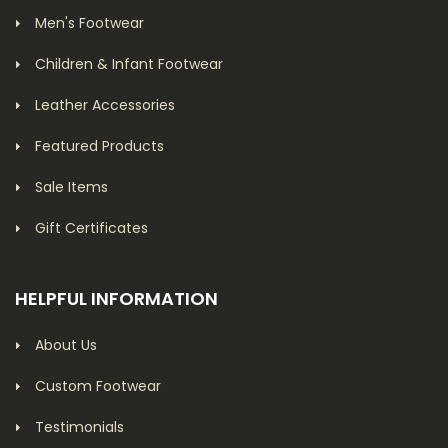
Men's Footwear
Children & Infant Footwear
Leather Accessories
Featured Products
Sale Items
Gift Certificates
HELPFUL INFORMATION
About Us
Custom Footwear
Testimonials