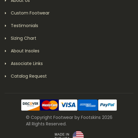
About Us
Custom Footwear
Testimonials
Sizing Chart
About Insoles
Associate Links
Catalog Request
© Copyright Footwear by Footskins 2026
All Rights Reserved.