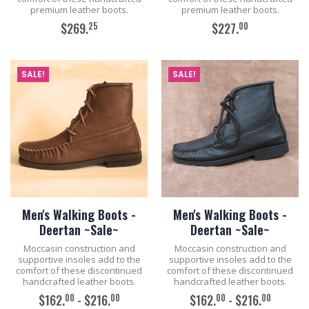
premium leather boots.
premium leather boots.
25
00
$269.
$227.
ADD TO CART
ADD TO CART
SALE!
SALE!
Men's Walking Boots -
Men's Walking Boots -
Deertan ~Sale~
Deertan ~Sale~
Moccasin construction and
Moccasin construction and
supportive insoles add to the
supportive insoles add to the
comfort of these discontinued
comfort of these discontinued
handcrafted leather boots.
handcrafted leather boots.
00
00
00
00
$162.
- $216.
$162.
- $216.