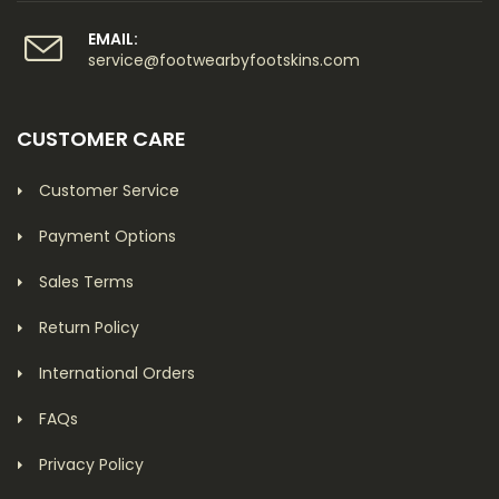
EMAIL:
service@footwearbyfootskins.com
CUSTOMER CARE
Customer Service
Payment Options
Sales Terms
Return Policy
International Orders
FAQs
Privacy Policy