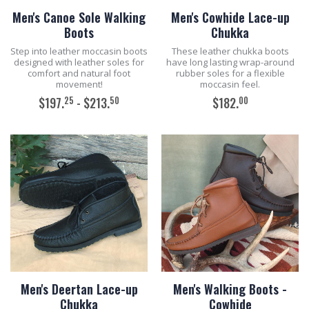
Men's Canoe Sole Walking
Men's Cowhide Lace-up
Boots
Chukka
Step into leather moccasin boots
These leather chukka boots
designed with leather soles for
have long lasting wrap-around
comfort and natural foot
rubber soles for a flexible
movement!
moccasin feel.
25
50
00
$197.
- $213.
$182.
ADD TO CART
ADD TO CART
Men's Deertan Lace-up
Men's Walking Boots -
Chukka
Cowhide