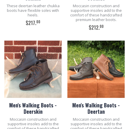
These deertan leather chukka
Moccasin construction and
boots have flexible soles with
supportive insoles add to the
heels.
comfort of these handcrafted
premium leather boots.
00
$217.
00
$212.
ADD TO CART
ADD TO CART
Men's Walking Boots -
Men's Walking Boots -
Deerskin
Deertan
Moccasin construction and
Moccasin construction and
supportive insoles add to the
supportive insoles add to the
comfort of these handcrafted
comfort of these handcrafted