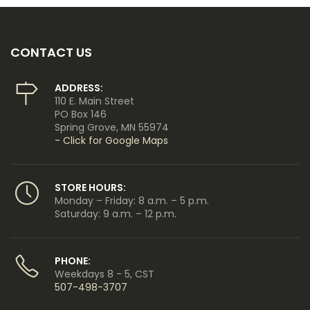
CONTACT US
ADDRESS:
110 E. Main Street
PO Box 146
Spring Grove, MN 55974
- Click for Google Maps
STORE HOURS:
Monday – Friday: 8 a.m. – 5 p.m.
Saturday: 9 a.m. – 12 p.m.
PHONE:
Weekdays 8 - 5, CST
507-498-3707