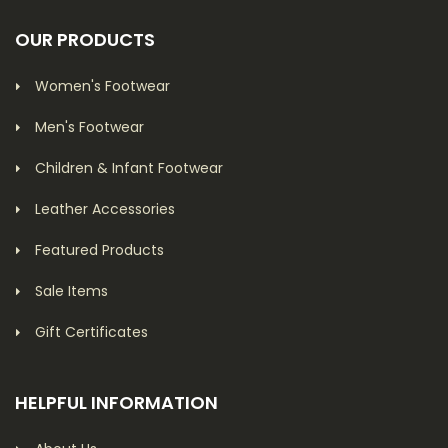
OUR PRODUCTS
Women's Footwear
Men's Footwear
Children & Infant Footwear
Leather Accessories
Featured Products
Sale Items
Gift Certificates
HELPFUL INFORMATION