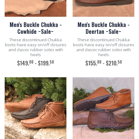
Men's Buckle Chukka -
Men's Buckle Chukka -
Cowhide ~Sale~
Deertan ~Sale~
These discontinued Chukka
These discontinued Chukka
boots have easy on/off closures
boots have easy on/off closures
and classic rubber soles with
and classic rubber soles with
heels
heels
00
50
00
50
$149.
- $199.
$155.
- $210.
ADD TO CART
ADD TO CART