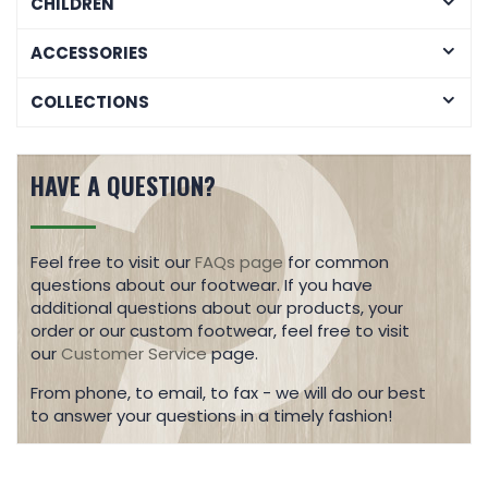
CHILDREN
ACCESSORIES
COLLECTIONS
HAVE A QUESTION?
Feel free to visit our
FAQs page
for common
questions about our footwear. If you have
additional questions about our products, your
order or our custom footwear, feel free to visit
our
Customer Service
page.
From phone, to email, to fax - we will do our best
to answer your questions in a timely fashion!