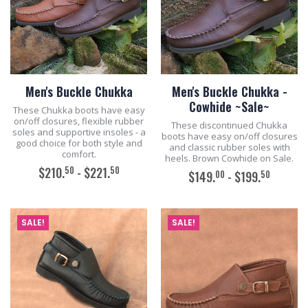
Men's Buckle Chukka
Men's Buckle Chukka -
Cowhide ~Sale~
These Chukka boots have easy
on/off closures, flexible rubber
These discontinued Chukka
soles and supportive insoles - a
boots have easy on/off closures
good choice for both style and
and classic rubber soles with
comfort.
heels. Brown Cowhide on Sale.
50
50
$210.
- $221.
00
50
$149.
- $199.
ADD TO CART
ADD TO CART
SALE!
SALE!