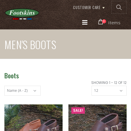
CUSTOMER CARE
0
Items
MEN'S BOOTS
Boots
SHOWING 1 - 12 OF 12
SALE!