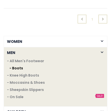
ADD TO CART
ADD TO CART
(current)
1
WOMEN
MEN
- All Men's Footwear
- Boots
- Knee High Boots
- Moccasins & Shoes
- Sheepskin Slippers
SALE!
- On Sale