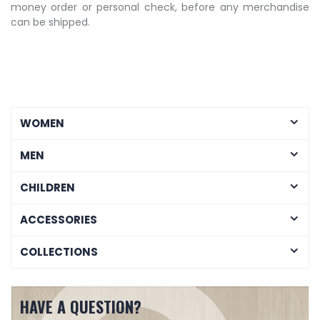
money order or personal check, before any merchandise
can be shipped.
WOMEN
MEN
CHILDREN
ACCESSORIES
COLLECTIONS
HAVE A QUESTION?