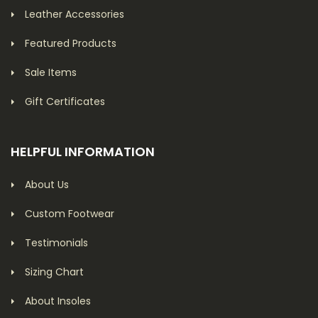
Leather Accessories
Featured Products
Sale Items
Gift Certificates
HELPFUL INFORMATION
About Us
Custom Footwear
Testimonials
Sizing Chart
About Insoles