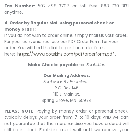
Fax Number:
507-498-3707 or toll free 888-720-3131
anytime.
4. Order by Regular Mail using personal check or
money order:
If you do not wish to order online, simply mail us your order..
For your convenience, use our PDF Order Form for your
order. You will find the link to print an order form
here:
https://www.footskins.com/pdf/orderform.pdf
.
Make Checks payable to:
Footskins
Our Mailing Address:
Footwear By Footskins
P.O. Box 146
110 E. Main St.
Spring Grove, MN 55974
PLEASE NOTE
: Paying by money order or personal check,
typically delays your order from 7 to 10 days AND we can
not guarantee that the merchandise you have ordered will
still be in stock. Footskins must wait until we receive your