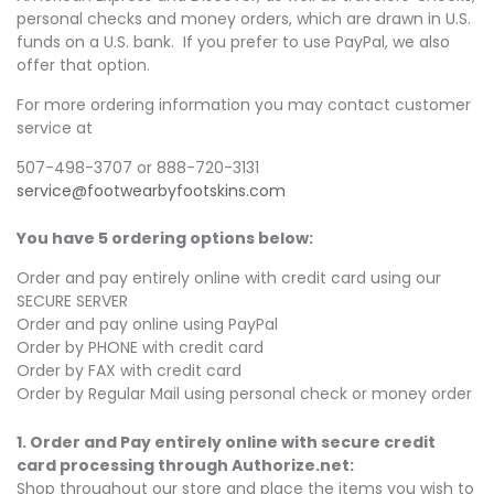
personal checks and money orders, which are drawn in U.S.
funds on a U.S. bank. If you prefer to use PayPal, we also
offer that option.
For more ordering information you may contact customer
service at
507-498-3707 or 888-720-3131
service@
footwearbyfootskins.com
You have 5 ordering options below:
Order and pay entirely online with credit card using our
SECURE SERVER
Order and pay online using PayPal
Order by PHONE with credit card
Order by FAX with credit card
Order by Regular Mail using personal check or money order
1. Order and Pay entirely online with secure credit
card processing through Authorize.net
:
Shop throughout our store and place the items you wish to