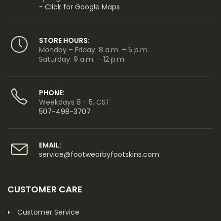
- Click for Google Maps
STORE HOURS:
Monday – Friday: 8 a.m. – 5 p.m.
Saturday: 9 a.m. – 12 p.m.
PHONE:
Weekdays 8 - 5, CST
507-498-3707
EMAIL:
service@footwearbyfootskins.com
CUSTOMER CARE
Customer Service