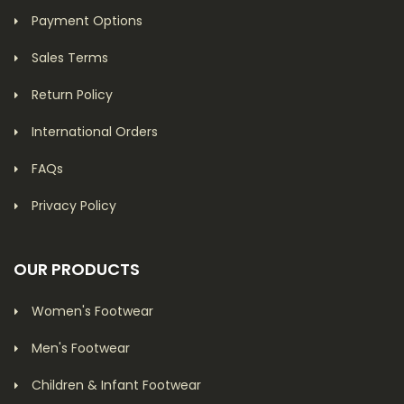
Payment Options
Sales Terms
Return Policy
International Orders
FAQs
Privacy Policy
OUR PRODUCTS
Women's Footwear
Men's Footwear
Children & Infant Footwear