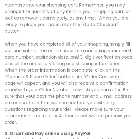
purchase into your shopping cart. Remember, you may
change the quantity of any item in your shopping cart, as
well as remove it completely, at any time. When you are
ready to place your order, click the "Go to Checkout"
button.
When you have completed all of your shopping, simply fill
out and submit the online order form including your credit
card number, expiration date, and 3-digit verification code,
plus all the necessary billing and shipping information.
When the order information is complete, click on the
"Confirm & Place Order" button. An "Order Complete"
page will appear, and you will also receive a confirmation
email with your Order Number to which you can refer. Be
sure that your daytime phone number and E-mail address
are accurate so that we can contact you with any
questions regarding your order. Please make sure your
information is correct or Authorize.net will not process your
order.
2. Order and Pay online using PayPal: