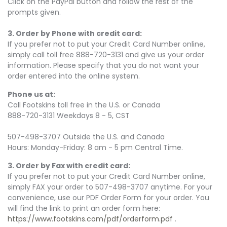
Click on the PayPal button and follow the rest of the
prompts given.
3. Order by Phone with credit card:
If you prefer not to put your Credit Card Number online,
simply call toll free 888-720-3131 and give us your order
information. Please specify that you do not want your
order entered into the online system.
Phone us at:
Call Footskins toll free in the U.S. or Canada
888-720-3131 Weekdays 8 - 5, CST
507-498-3707 Outside the U.S. and Canada
Hours: Monday-Friday: 8 am - 5 pm Central Time.
3. Order by Fax with credit card:
If you prefer not to put your Credit Card Number online,
simply FAX your order to 507-498-3707 anytime. For your
convenience, use our PDF Order Form for your order. You
will find the link to print an order form here:
https://www.footskins.com/pdf/orderform.pdf
.