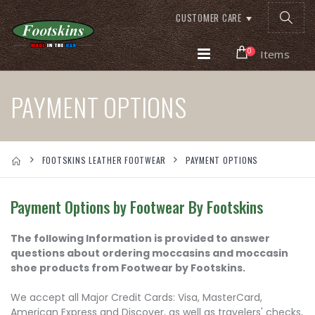
CUSTOMER CARE
0
Items
PAYMENT OPTIONS
FOOTSKINS LEATHER FOOTWEAR
PAYMENT OPTIONS
Payment Options by Footwear By Footskins
The following Information is provided to answer
questions about ordering moccasins and moccasin
shoe products from Footwear by Footskins.
We accept all Major Credit Cards: Visa, MasterCard,
American Express and Discover, as well as travelers' checks,