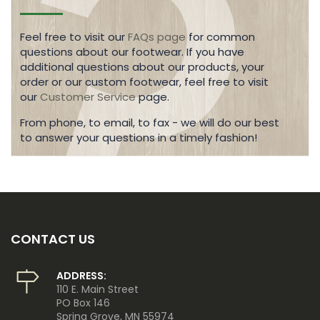
Feel free to visit our
FAQs page
for common
questions about our footwear. If you have
additional questions about our products, your
order or our custom footwear, feel free to visit
our
Customer Service
page.
From phone, to email, to fax - we will do our best
to answer your questions in a timely fashion!
CONTACT US
ADDRESS:
110 E. Main Street
PO Box 146
Spring Grove, MN 55974