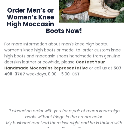
Order Men’s or
Women’s Knee
High Moccasin
Boots Now!
For more information about men’s knee high boots,
women’s knee high boots or made-to-order custom knee
high boots and moccasin shoes handmade from genuine
deerskin leather or cowhide, please
Contact Your
Handmade Moccasins Representative
or call us at
507-
498-3707
weekdays, 8:00 – 5:00, CST.
"I placed an order with you for a pair of men's knee-high
boots without fringe in the cream color.
My husband received them last night and he is thrilled with