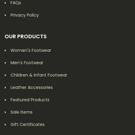
FAQs
Privacy Policy
OUR PRODUCTS
Women's Footwear
Men's Footwear
Children & Infant Footwear
Leather Accessories
Featured Products
Sale Items
Gift Certificates