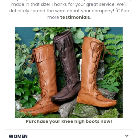
made in that size! Thanks for your great service. We'll
definitely spread the word about your company! :)" See
more
testimonials
.
Purchase your knee high boots now!
WOMEN