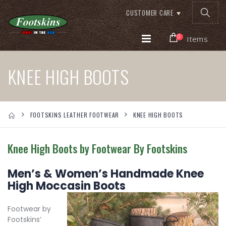
CUSTOMER CARE
0
Items
KNEE HIGH BOOTS
FOOTSKINS LEATHER FOOTWEAR
KNEE HIGH BOOTS
Knee High Boots by Footwear By Footskins
Men’s & Women’s Handmade Knee
High Moccasin Boots
Footwear by
Footskins’