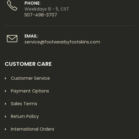
PHONE:
Weekdays 8 - 5, CST
507-498-3707
EMAIL:
service@footwearbyfootskins.com
CUSTOMER CARE
Customer Service
Payment Options
Sales Terms
Return Policy
International Orders