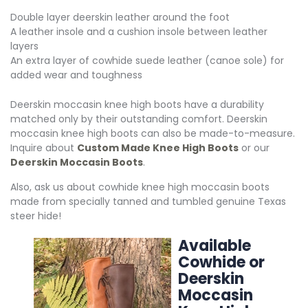
Double layer deerskin leather around the foot
A leather insole and a cushion insole between leather
layers
An extra layer of cowhide suede leather (canoe sole) for
added wear and toughness
Deerskin moccasin knee high boots have a durability
matched only by their outstanding comfort. Deerskin
moccasin knee high boots can also be made-to-measure.
Inquire about
Custom Made Knee High Boots
or our
Deerskin Moccasin Boots
.
Also, ask us about cowhide knee high moccasin boots
made from specially tanned and tumbled genuine Texas
steer hide!
Available
Cowhide or
Deerskin
Moccasin