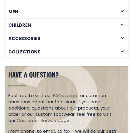
MEN
CHILDREN
ACCESSORIES
COLLECTIONS
HAVE A QUESTION?
Feel free to visit our
FAQs page
for common
questions about our footwear. If you have
additional questions about our products, your
order or our custom footwear, feel free to visit
our
Customer Service
page.
From phone, to email, to fax - we will do our best