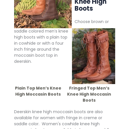
Knee High
Boots
Choose brown or
saddle colored men’s knee
high boots with a plain top
in cowhide or with a four
inch fringe around the
moccasin boot top in
deerskin.
Plain Top Men’s Knee
Fringed Top Men’s
High Moccasin Boots
Knee High Moccasin
Boots
Deerskin knee high moccasin boots are also
available for women with fringe in creme or
saddle color. Women's cowhide knee high