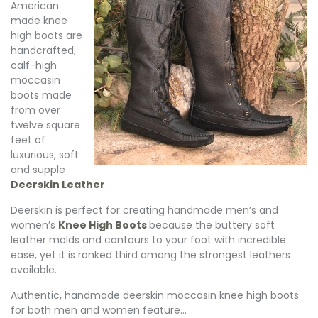
American
made knee
high boots are
handcrafted,
calf-high
moccasin
boots made
from over
twelve square
feet of
luxurious, soft
and supple
Deerskin Leather
.
Deerskin is perfect for creating handmade men’s and
women’s
Knee High Boots
because the buttery soft
leather molds and contours to your foot with incredible
ease, yet it is ranked third among the strongest leathers
available.
Authentic, handmade deerskin moccasin knee high boots
for both men and women feature…