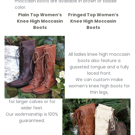
moccasin boots are available in brown or saddle
color.
Plain Top Women’s
Fringed Top Women’s
Knee High Moccasin
Knee High Moccasin
Boots
Boots
All ladies knee high moccasin
boots also feature a
gusseted tongue and a fully
laced front.
We can custom make
women’s knee high boots for
thin legs,
for larger calves or for
wider feet.
Our workmanship is 100%
guaranteed.