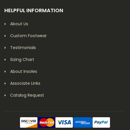
HELPFUL INFORMATION
About Us
Custom Footwear
Testimonials
Sizing Chart
About Insoles
Associate Links
Catalog Request