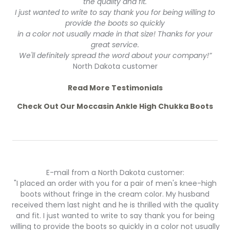
the quality and fit.
I just wanted to write to say thank you for being willing to
provide the boots so quickly
in a color not usually made in that size! Thanks for your
great service.
We'll definitely spread the word about your company!”
North Dakota customer
Read More Testimonials
Check Out Our Moccasin Ankle High Chukka Boots
E-mail from a North Dakota customer:
"I placed an order with you for a pair of men's knee-high
boots without fringe in the cream color. My husband
received them last night and he is thrilled with the quality
and fit. I just wanted to write to say thank you for being
willing to provide the boots so quickly in a color not usually