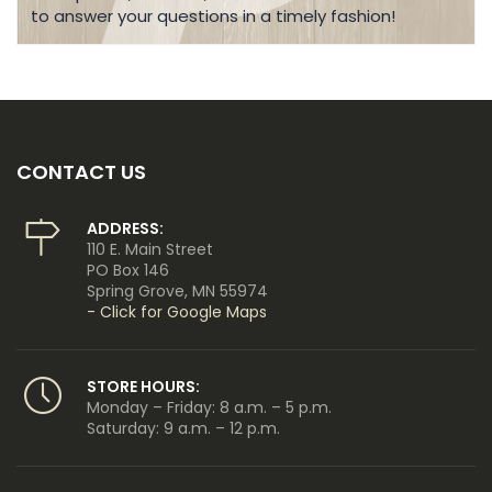
to answer your questions in a timely fashion!
CONTACT US
ADDRESS:
110 E. Main Street
PO Box 146
Spring Grove, MN 55974
- Click for Google Maps
STORE HOURS:
Monday – Friday: 8 a.m. – 5 p.m.
Saturday: 9 a.m. – 12 p.m.