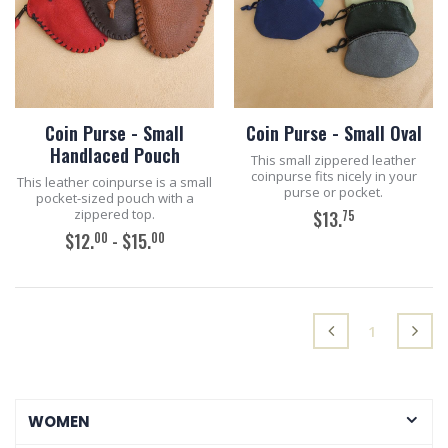
Coin Purse - Small
Coin Purse - Small Oval
Handlaced Pouch
This small zippered leather
coinpurse fits nicely in your
This leather coinpurse is a small
purse or pocket.
pocket-sized pouch with a
zippered top.
75
$13.
00
00
$12.
- $15.
ADD TO CART
ADD TO CART
(current)
1
WOMEN