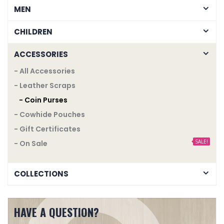
MEN
CHILDREN
ACCESSORIES
- All Accessories
- Leather Scraps
- Coin Purses
- Cowhide Pouches
- Gift Certificates
SALE!
- On Sale
COLLECTIONS
HAVE A QUESTION?