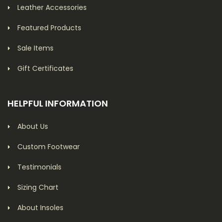
Leather Accessories
Featured Products
Sale Items
Gift Certificates
HELPFUL INFORMATION
About Us
Custom Footwear
Testimonials
Sizing Chart
About Insoles