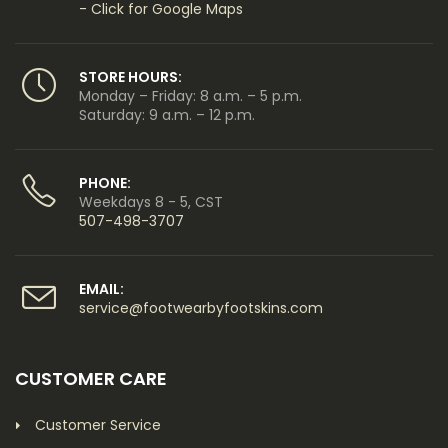
- Click for Google Maps
STORE HOURS:
Monday – Friday: 8 a.m. – 5 p.m.
Saturday: 9 a.m. – 12 p.m.
PHONE:
Weekdays 8 - 5, CST
507-498-3707
EMAIL:
service@footwearbyfootskins.com
CUSTOMER CARE
Customer Service