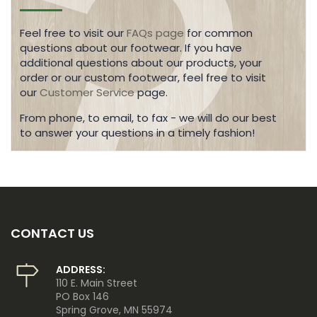
Feel free to visit our
FAQs page
for common
questions about our footwear. If you have
additional questions about our products, your
order or our custom footwear, feel free to visit
our
Customer Service
page.
From phone, to email, to fax - we will do our best
to answer your questions in a timely fashion!
CONTACT US
ADDRESS:
110 E. Main Street
PO Box 146
Spring Grove, MN 55974