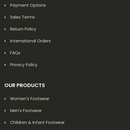
Payment Options
Sales Terms
Return Policy
International Orders
FAQs
Privacy Policy
OUR PRODUCTS
Women's Footwear
Men's Footwear
Children & Infant Footwear