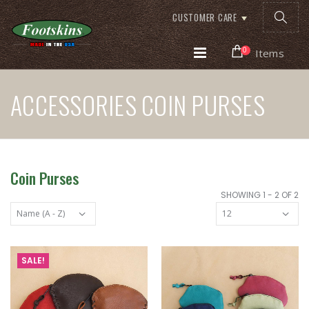
CUSTOMER CARE
0
Items
ACCESSORIES COIN PURSES
Coin Purses
SHOWING 1 - 2 OF 2
SALE!