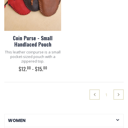
Coin Purse - Small
Handlaced Pouch
This leather coinpurse is a small
pocket-sized pouch with a
zippered top.
00
00
$12.
- $15.
ADD TO CART
(current)
1
WOMEN