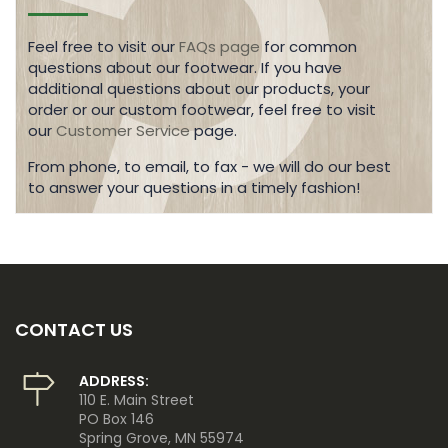
Feel free to visit our
FAQs page
for common
questions about our footwear. If you have
additional questions about our products, your
order or our custom footwear, feel free to visit
our
Customer Service
page.
From phone, to email, to fax - we will do our best
to answer your questions in a timely fashion!
CONTACT US
ADDRESS:
110 E. Main Street
PO Box 146
Spring Grove, MN 55974