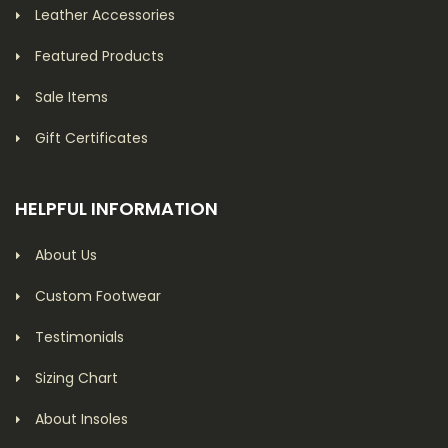
Leather Accessories
Featured Products
Sale Items
Gift Certificates
HELPFUL INFORMATION
About Us
Custom Footwear
Testimonials
Sizing Chart
About Insoles