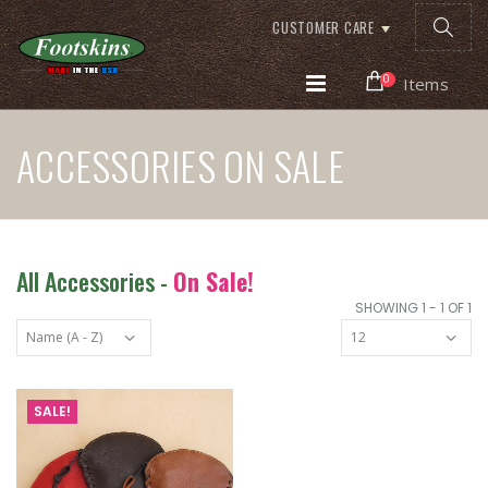
CUSTOMER CARE
0
Items
ACCESSORIES ON SALE
All Accessories -
On Sale!
SHOWING 1 - 1 OF 1
SALE!