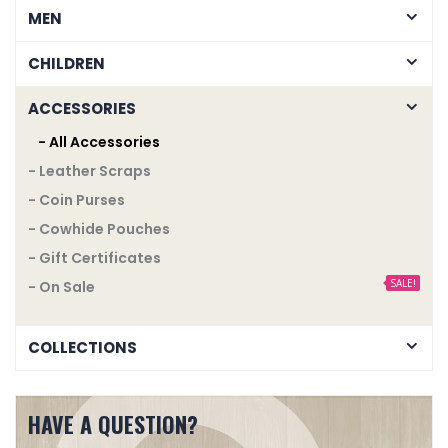
MEN
CHILDREN
ACCESSORIES
- All Accessories
- Leather Scraps
- Coin Purses
- Cowhide Pouches
- Gift Certificates
SALE!
- On Sale
COLLECTIONS
HAVE A QUESTION?