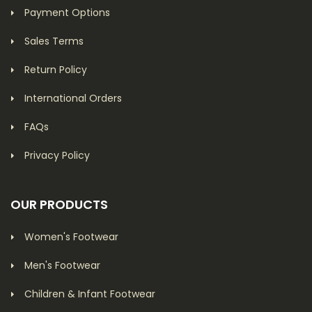
Payment Options
Sales Terms
Return Policy
International Orders
FAQs
Privacy Policy
OUR PRODUCTS
Women's Footwear
Men's Footwear
Children & Infant Footwear