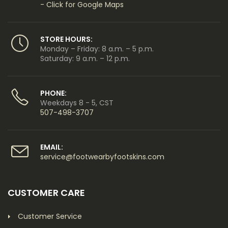
- Click for Google Maps
STORE HOURS:
Monday – Friday: 8 a.m. – 5 p.m.
Saturday: 9 a.m. – 12 p.m.
PHONE:
Weekdays 8 - 5, CST
507-498-3707
EMAIL:
service@footwearbyfootskins.com
CUSTOMER CARE
Customer Service