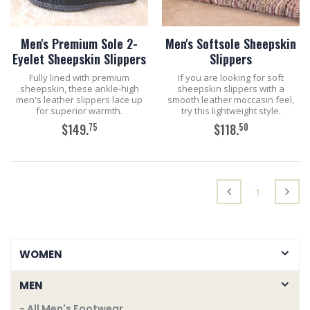
Men's Premium Sole 2-
Men's Softsole Sheepskin
Eyelet Sheepskin Slippers
Slippers
Fully lined with premium
If you are looking for soft
sheepskin, these ankle-high
sheepskin slippers with a
men's leather slippers lace up
smooth leather moccasin feel,
for superior warmth.
try this lightweight style.
75
50
$149.
$118.
ADD TO CART
ADD TO CART
(current)
1
WOMEN
MEN
- All Men's Footwear