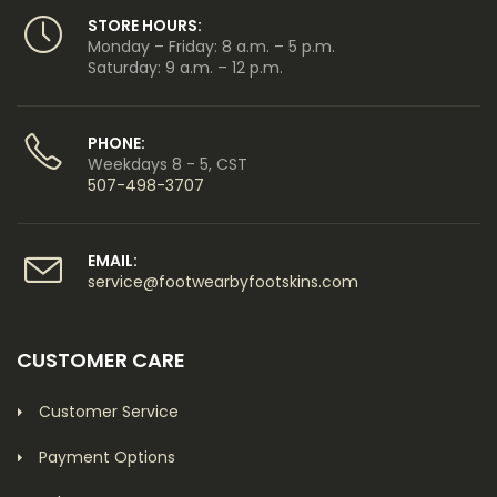
STORE HOURS:
Monday – Friday: 8 a.m. – 5 p.m.
Saturday: 9 a.m. – 12 p.m.
PHONE:
Weekdays 8 - 5, CST
507-498-3707
EMAIL:
service@footwearbyfootskins.com
CUSTOMER CARE
Customer Service
Payment Options