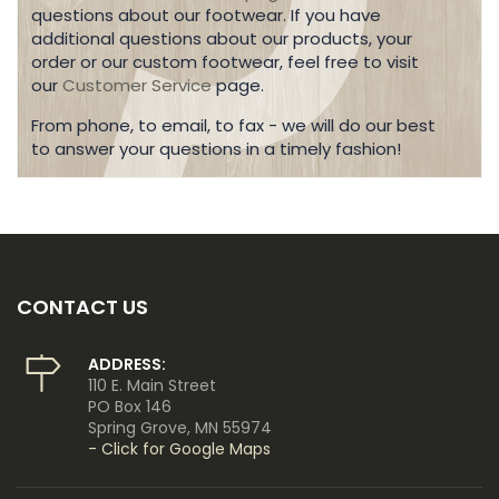
questions about our footwear. If you have
additional questions about our products, your
order or our custom footwear, feel free to visit
our
Customer Service
page.
From phone, to email, to fax - we will do our best
to answer your questions in a timely fashion!
CONTACT US
ADDRESS:
110 E. Main Street
PO Box 146
Spring Grove, MN 55974
- Click for Google Maps