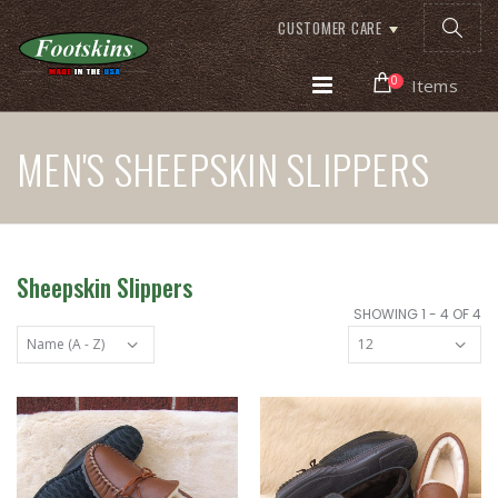
CUSTOMER CARE
0
Items
MEN'S SHEEPSKIN SLIPPERS
Sheepskin Slippers
SHOWING 1 - 4 OF 4