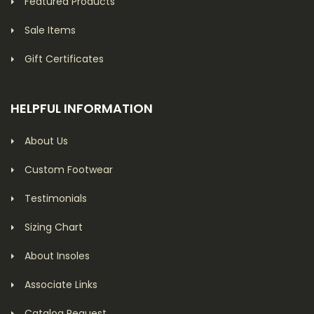
Featured Products
Sale Items
Gift Certificates
HELPFUL INFORMATION
About Us
Custom Footwear
Testimonials
Sizing Chart
About Insoles
Associate Links
Catalog Request