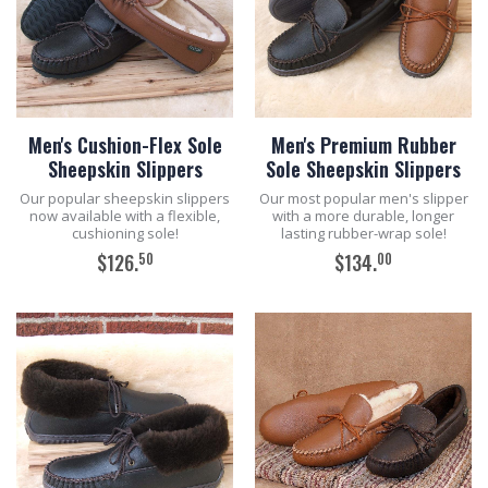
Men's Cushion-Flex Sole
Men's Premium Rubber
Sheepskin Slippers
Sole Sheepskin Slippers
Our popular sheepskin slippers
Our most popular men's slipper
now available with a flexible,
with a more durable, longer
cushioning sole!
lasting rubber-wrap sole!
50
00
$126.
$134.
ADD TO CART
ADD TO CART