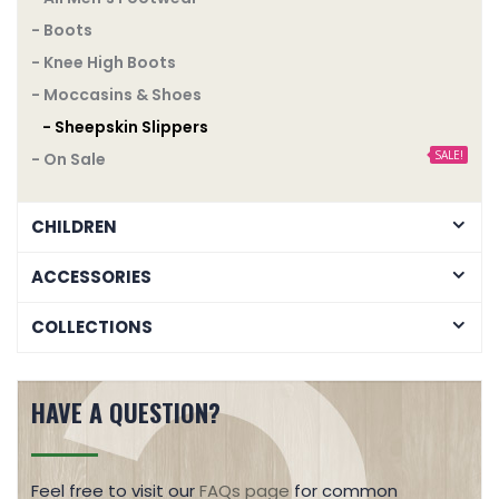
- Boots
- Knee High Boots
- Moccasins & Shoes
- Sheepskin Slippers
SALE!
- On Sale
CHILDREN
ACCESSORIES
COLLECTIONS
HAVE A QUESTION?
Feel free to visit our
FAQs page
for common