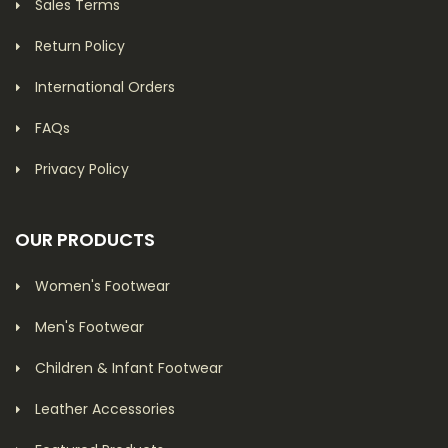
Sales Terms
Return Policy
International Orders
FAQs
Privacy Policy
OUR PRODUCTS
Women's Footwear
Men's Footwear
Children & Infant Footwear
Leather Accessories