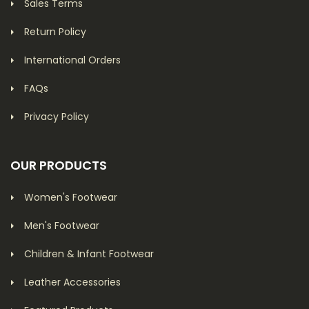
Sales Terms
Return Policy
International Orders
FAQs
Privacy Policy
OUR PRODUCTS
Women's Footwear
Men's Footwear
Children & Infant Footwear
Leather Accessories