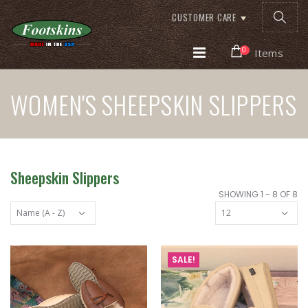
CUSTOMER CARE
0
Items
WOMEN'S SHEEPSKIN SLIPPERS
Sheepskin Slippers
SHOWING 1 - 8 OF 8
SALE!