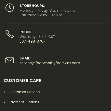
STORE HOURS:
Monday – Friday: 8 a.m. – 5 p.m.
Saturday: 9 a.m. – 12 p.m.
PHONE:
Weekdays 8 - 5, CST
507-498-3707
EMAIL:
service@footwearbyfootskins.com
CUSTOMER CARE
Customer Service
Payment Options