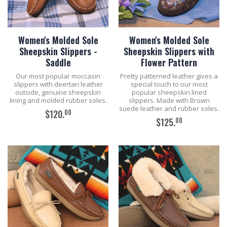
Women's Molded Sole
Women's Molded Sole
Sheepskin Slippers -
Sheepskin Slippers with
Saddle
Flower Pattern
Our most popular moccasin
Pretty patterned leather gives a
slippers with deertan leather
special touch to our most
outside, genuine sheepskin
popular sheepskin lined
lining and molded rubber soles.
slippers. Made with Brown
suede leather and rubber soles.
00
$120.
00
$125.
ADD TO CART
ADD TO CART