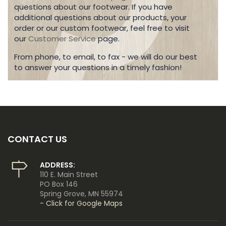
questions about our footwear. If you have
additional questions about our products, your
order or our custom footwear, feel free to visit
our
Customer Service
page.
From phone, to email, to fax - we will do our best
to answer your questions in a timely fashion!
CONTACT US
ADDRESS:
110 E. Main Street
PO Box 146
Spring Grove, MN 55974
- Click for Google Maps