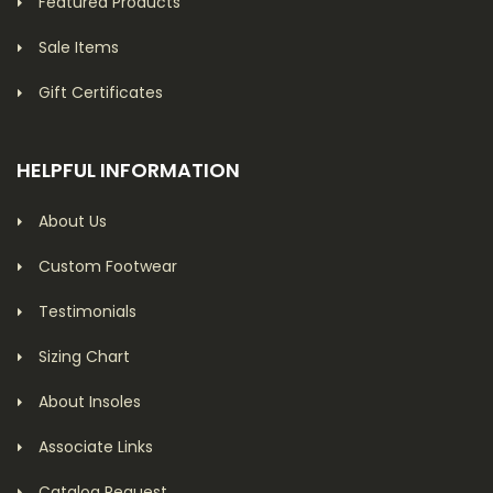
Featured Products
Sale Items
Gift Certificates
HELPFUL INFORMATION
About Us
Custom Footwear
Testimonials
Sizing Chart
About Insoles
Associate Links
Catalog Request