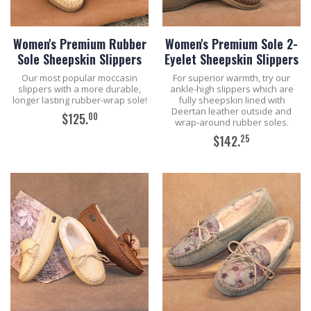
Women's Premium Rubber
Women's Premium Sole 2-
Sole Sheepskin Slippers
Eyelet Sheepskin Slippers
Our most popular moccasin
For superior warmth, try our
slippers with a more durable,
ankle-high slippers which are
longer lasting rubber-wrap sole!
fully sheepskin lined with
Deertan leather outside and
00
$125.
wrap-around rubber soles.
25
$142.
ADD TO CART
ADD TO CART