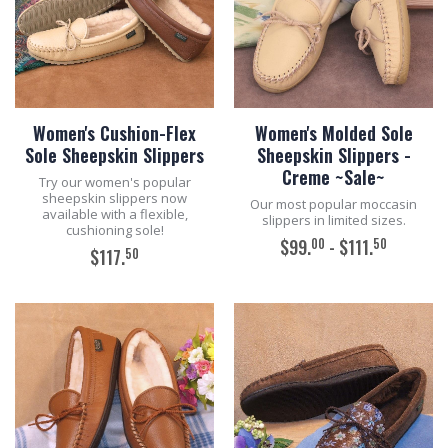
Women's Cushion-Flex
Women's Molded Sole
Sole Sheepskin Slippers
Sheepskin Slippers -
Creme ~Sale~
Try our women's popular
sheepskin slippers now
Our most popular moccasin
available with a flexible,
slippers in limited sizes.
cushioning sole!
00
50
$99.
- $111.
50
$117.
ADD TO CART
ADD TO CART