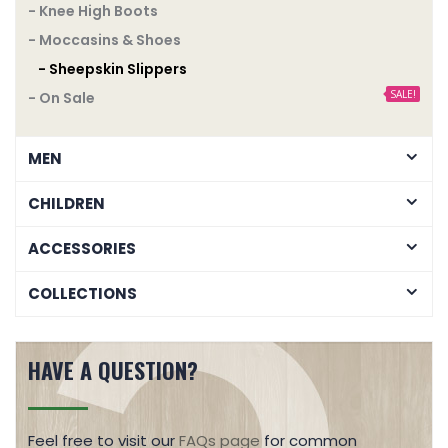
- Knee High Boots
- Moccasins & Shoes
- Sheepskin Slippers
SALE!
- On Sale
MEN
CHILDREN
ACCESSORIES
COLLECTIONS
HAVE A QUESTION?
Feel free to visit our
FAQs page
for common