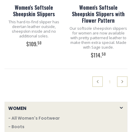
Women's Softsole
Women's Softsole
Sheepskin Slippers
Sheepskin Slippers with
Flower Pattern
This hard-to-find slipper has
deertan leather outside,
Our softsole sheepskin slippers
sheepskin inside and no
for women are now available
additional soles.
with pretty patterned leather to
make them extra special. Made
50
$109.
with Sage suede.
50
$114.
ADD TO CART
ADD TO CART
(current)
1
WOMEN
- All Women's Footwear
- Boots