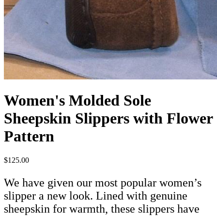
Women's Molded Sole
Sheepskin Slippers with Flower
Pattern
$125.00
We have given our most popular women’s
slipper a new look. Lined with genuine
sheepskin for warmth, these slippers have