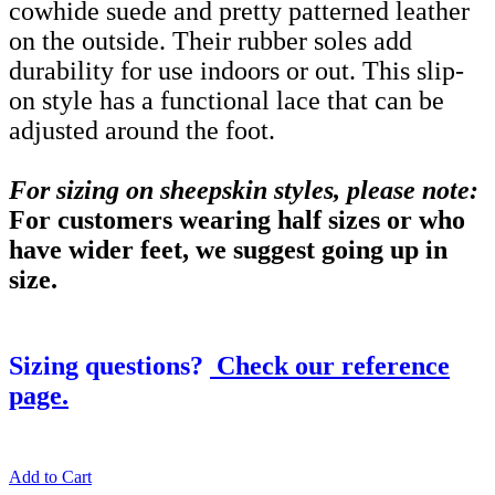
cowhide suede and pretty patterned leather
on the outside. Their rubber soles add
durability for use indoors or out. This slip-
on style has a functional lace that can be
adjusted around the foot.
For sizing on sheepskin styles, please note:
For customers wearing half sizes or who
have wider feet, we suggest going up in
size.
Sizing questions?
Check our reference
page.
Add to Cart