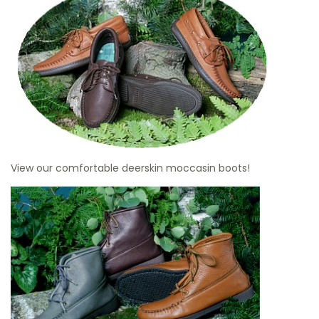
View our comfortable deerskin moccasin boots!