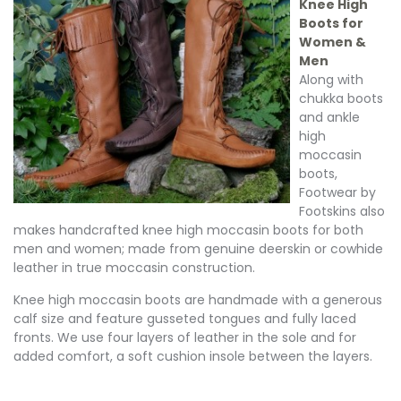
Knee High
Boots for
Women &
Men
Along with
chukka boots
and ankle
high
moccasin
boots,
Footwear by
Footskins also
makes handcrafted knee high moccasin boots for both
men and women; made from genuine deerskin or cowhide
leather in true moccasin construction.
Knee high moccasin boots are handmade with a generous
calf size and feature gusseted tongues and fully laced
fronts. We use four layers of leather in the sole and for
added comfort, a soft cushion insole between the layers.