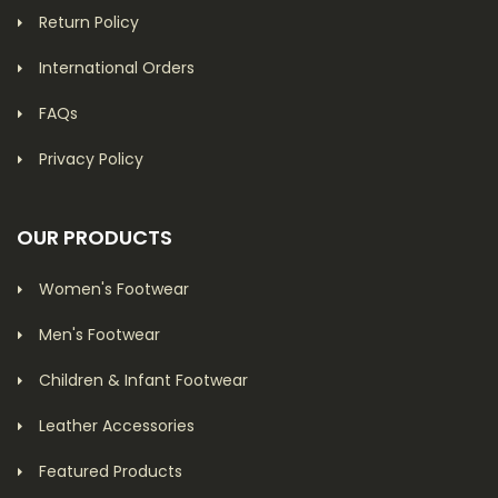
Return Policy
International Orders
FAQs
Privacy Policy
OUR PRODUCTS
Women's Footwear
Men's Footwear
Children & Infant Footwear
Leather Accessories
Featured Products