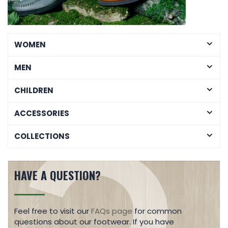
WOMEN
MEN
CHILDREN
ACCESSORIES
COLLECTIONS
HAVE A QUESTION?
Feel free to visit our
FAQs page
for common
questions about our footwear. If you have