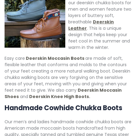
our deerskin chukka boots for
men and women feature two
layers of buttery soft,
breathable
Deerskin
Leather
. This is a unique
design that helps keep your
feet cool in the summer and
warm in the winter.
Easy care
Deerskin Moccasin Boot
s
are made of soft,
flexible leather that conforms and molds to the contours
of your feet creating a more natural walking boot. Deerskin
chukka walking boots are very forgiving on the sensitive
areas of your feet, moving with you and giving when your
feet need it to give. We also carry
Deerskin Moccasin
Shoes
and
Deerskin Knee High Boots
.
Handmade Cowhide Chukka Boots
Our men’s and ladies handmade cowhide chukka boots are
American made moccasin boots handcrafted from high
quality, specially tanned and tumbled genuine Texas steer