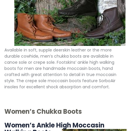
Available in soft, supple deerskin leather or the more
durable cowhide, men’s chukka boots are available in
canoe sole or crepe sole. Footskins’ ankle high walking
boots for men are handmade moccasin boots, hand
crafted with great attention to detail in true moccasin
style. The crepe sole moccasin boots feature SorboAir
insoles for excellent shock absorption and comfort.
Women’s Chukka Boots
Women’s Ankle High Moccasin