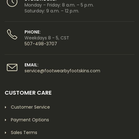
Monday – Friday: 8 a.m. – 5 p.m.
Saturday: 9 a.m. – 12 p.m.
PHONE:
Weekdays 8 - 5, CST
507-498-3707
EMAIL:
service@footwearbyfootskins.com
CUSTOMER CARE
Customer Service
Payment Options
Sales Terms