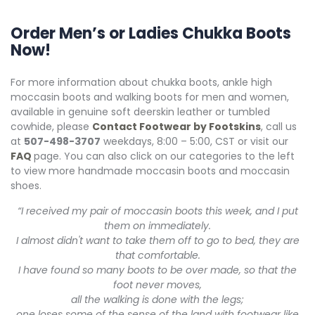
Order Men’s or Ladies Chukka Boots
Now!
For more information about chukka boots, ankle high
moccasin boots and walking boots for men and women,
available in genuine soft deerskin leather or tumbled
cowhide, please
Contact Footwear by Footskins
, call us
at
507-498-3707
weekdays, 8:00 – 5:00, CST or visit our
FAQ
page. You can also click on our categories to the left
to view more handmade moccasin boots and moccasin
shoes.
“I received my pair of moccasin boots this week, and I put
them on immediately.
I almost didn't want to take them off to go to bed, they are
that comfortable.
I have found so many boots to be over made, so that the
foot never moves,
all the walking is done with the legs;
one loses some of the sense of the land with footwear like