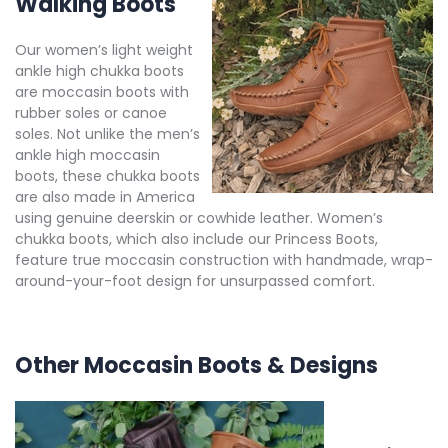
Walking Boots
Our women’s light weight
ankle high chukka boots
are moccasin boots with
rubber soles or canoe
soles. Not unlike the men’s
ankle high moccasin
boots, these chukka boots
are also made in America
using genuine deerskin or cowhide leather. Women’s
chukka boots, which also include our Princess Boots,
feature true moccasin construction with handmade, wrap-
around-your-foot design for unsurpassed comfort.
Other Moccasin Boots & Designs