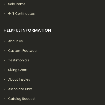
Sale Items
Gift Certificates
HELPFUL INFORMATION
About Us
Custom Footwear
Testimonials
Sizing Chart
About Insoles
Associate Links
Catalog Request