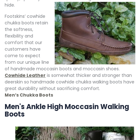
hide.
Footskins’ cowhide
chukka boots retain
the softness,
flexibility and
comfort that our
customers have
come to expect
from our unique line
of handmade moccasin boots and moccasin shoes.
Cowhide Leather
is somewhat thicker and stronger than
deerskin so handmade cowhide chukka walking boots have
great durability without sacrificing comfort.
Men’s Chukka Boots
Men's Ankle High Moccasin Walking
Boots