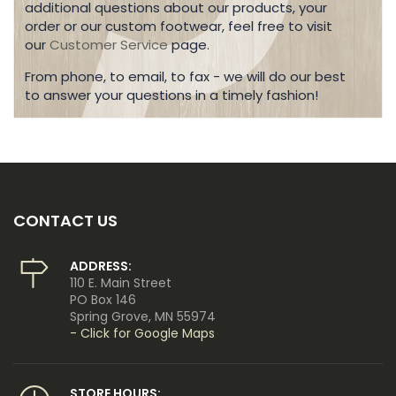
additional questions about our products, your
order or our custom footwear, feel free to visit
our
Customer Service
page.
From phone, to email, to fax - we will do our best
to answer your questions in a timely fashion!
CONTACT US
ADDRESS:
110 E. Main Street
PO Box 146
Spring Grove, MN 55974
- Click for Google Maps
STORE HOURS: