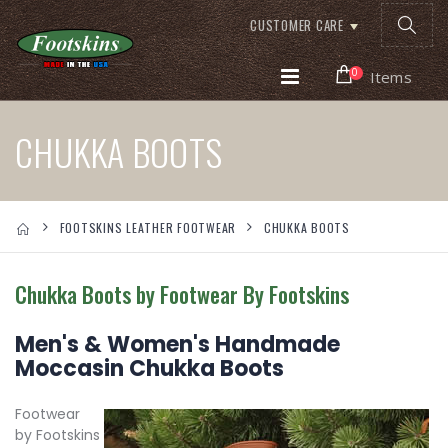
CUSTOMER CARE
0
Items
CHUKKA BOOTS
FOOTSKINS LEATHER FOOTWEAR
CHUKKA BOOTS
Chukka Boots by Footwear By Footskins
Men's & Women's Handmade
Moccasin Chukka Boots
Footwear
by Footskins