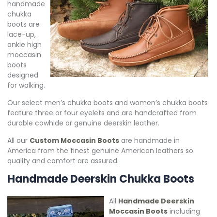
handmade
chukka
boots are
lace-up,
ankle high
moccasin
boots
designed
for walking.
Our select men’s chukka boots and women’s chukka boots
feature three or four eyelets and are handcrafted from
durable cowhide or genuine deerskin leather.
All our
Custom Moccasin Boots
are handmade in
America from the finest genuine American leathers so
quality and comfort are assured.
Handmade Deerskin Chukka Boots
All
Handmade Deerskin
Moccasin Boots
including