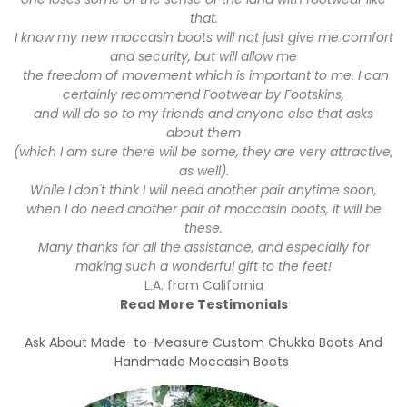
that.
I know my new moccasin boots will not just give me comfort
and security, but will allow me
the freedom of movement which is important to me. I can
certainly recommend Footwear by Footskins,
and will do so to my friends and anyone else that asks
about them
(which I am sure there will be some, they are very attractive,
as well).
While I don't think I will need another pair anytime soon,
when I do need another pair of moccasin boots, it will be
these.
Many thanks for all the assistance, and especially for
making such a wonderful gift to the feet!
L.A. from California
Read More Testimonials
Ask About Made-to-Measure Custom Chukka Boots And
Handmade Moccasin Boots