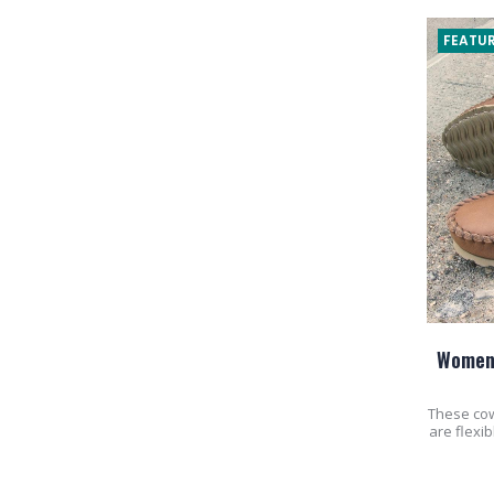
FEATUR
Women'
These co
are flexi