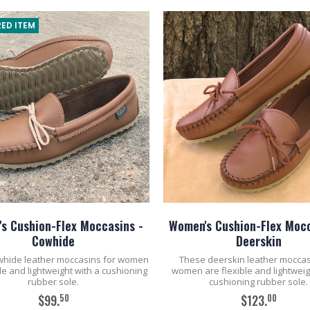
ED ITEM
s Cushion-Flex Moccasins -
Women's Cushion-Flex Mocc
Cowhide
Deerskin
whide leather moccasins for women
These deerskin leather moccas
ble and lightweight with a cushioning
women are flexible and lightweig
rubber sole.
cushioning rubber sole.
50
00
$99.
$123.