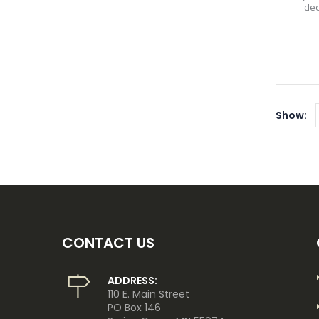
dec
Show:
CONTACT US
ADDRESS:
110 E. Main Street
PO Box 146