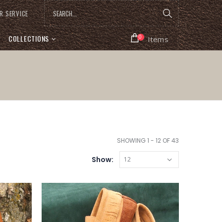
R SERVICE
COLLECTIONS
0
Items
SHOWING 1 - 12 OF 43
Show: