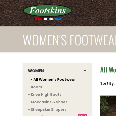
WOMEN'S FOOTWEA
All W
WOMEN
- All Women's Footwear
Sort By:
- Boots
- Knee High Boots
- Moccasins & Shoes
- Sheepskin Slippers