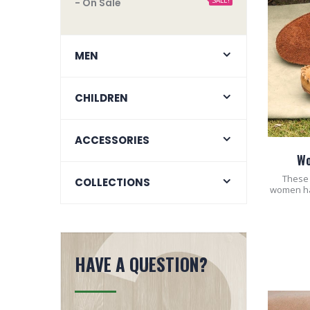
SALE!
- On Sale
MEN
CHILDREN
ACCESSORIES
Wo
These 
COLLECTIONS
women hav
HAVE A QUESTION?