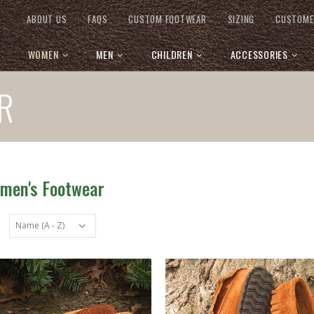
ABOUT US
FAQS
CUSTOM FOOTWEAR
SIZING
CUSTOME
WOMEN
MEN
CHILDREN
ACCESSORIES
R
omen's Footwear