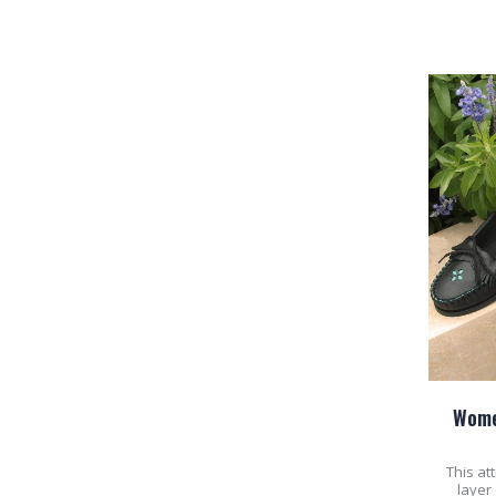
Wome
This at
layer