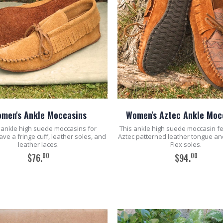
men's Ankle Moccasins
Women's Aztec Ankle Moc
ankle high suede moccasins for
This ankle high suede moccasin f
e a fringe cuff, leather soles, and
Aztec patterned leather tongue an
leather laces.
Flex soles.
00
00
$76.
$94.
ADD TO CART
ADD TO CART