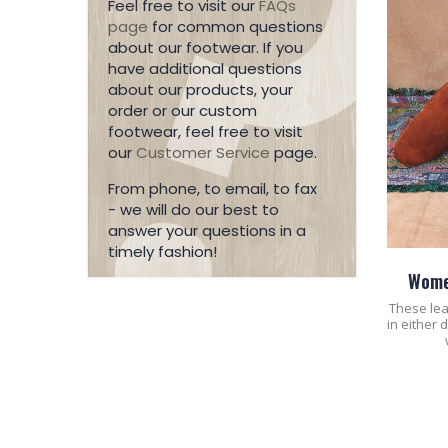
Feel free to visit our
FAQs
page
for common questions
about our footwear. If you
have additional questions
about our products, your
order or our custom
footwear, feel free to visit
our
Customer Service
page.
From phone, to email, to fax
- we will do our best to
answer your questions in a
timely fashion!
Wome
These lea
in either 