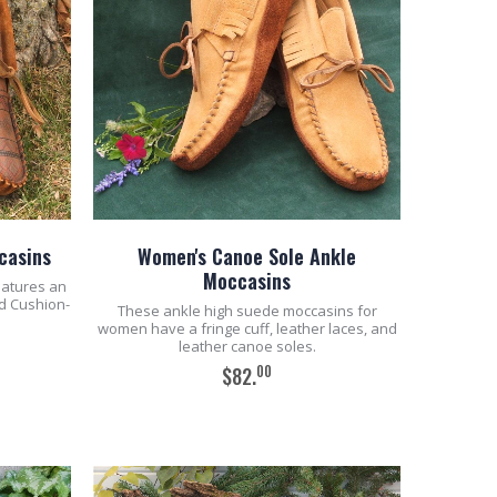
casins
Women's Canoe Sole Ankle
Moccasins
eatures an
d Cushion-
These ankle high suede moccasins for
women have a fringe cuff, leather laces, and
leather canoe soles.
00
$82.
ADD TO CART