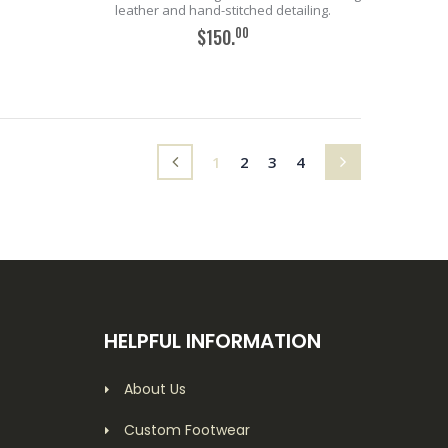
leather and hand-stitched detailing.
00
$150.
ADD TO CART
(current)
1
2
3
4
HELPFUL INFORMATION
About Us
Custom Footwear