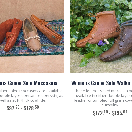
n's Canoe Sole Moccasins
Women's Canoe Sole Walkin
ther soled moccasins are available
These leather-soled moccasin b
double layer deertan or deerskin, as
available in either double layer
well as soft, thick cowhide.
leather or tumbled full grain co
durability.
50
50
$97.
- $128.
00
00
$172.
- $195.
ADD TO CART
ADD TO CART