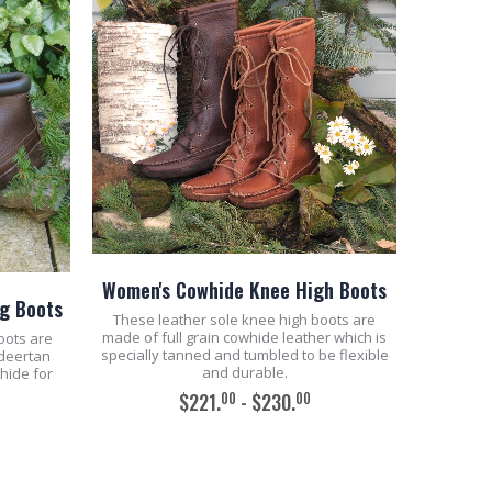
Women's Cowhide Knee High Boots
g Boots
These leather sole knee high boots are
made of full grain cowhide leather which is
oots are
specially tanned and tumbled to be flexible
 deertan
and durable.
whide for
00
00
$221.
- $230.
ADD TO CART