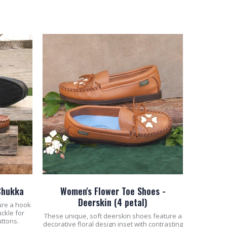
ADD TO CART
Chukka
Women's Flower Toe Shoes -
Deerskin (4 petal)
ure a hook
uckle for
These unique, soft deerskin shoes feature a
uttons.
decorative floral design inset with contrasting