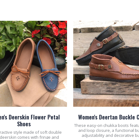
ADD TO CART
ADD TO CART
n's Deerskin Flower Petal
Women's Deertan Buckle 
Shoes
These easy-on chukka boots feat
and loop closure, a functional b
tractive style made of soft double
adjustability and decorative b
 deerskin comes with fringe and