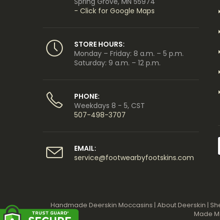
Spring Grove, MN 55974
- Click for Google Maps
STORE HOURS:
Monday – Friday: 8 a.m. – 5 p.m.
Saturday: 9 a.m. – 12 p.m.
PHONE:
Weekdays 8 - 5, CST
507-498-3707
EMAIL:
service@footwearbyfootskins.com
Handmade Deerskin Moccasins
|
About Deerskin
|
Sh
Made M