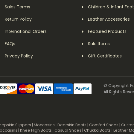
Sales Terms
Children & Infant Foo
Return Policy
Leather Accessories
International Orders
Featured Products
FAQs
Sale Items
Privacy Policy
Gift Certificates
© Copyright F
All Rights Rese
eepskin Slippers
|
Moccasins
|
Deerskin Boots
|
Comfort Shoes
|
Custo
occasins
|
Knee High Boots
|
Casual Shoes
|
Chukka Boots
|
Leather M