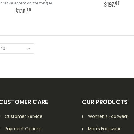
orative accent on the tongue
00
$197.
00
$138.
ADD TO CART
ADD TO CART
CUSTOMER CARE
OUR PRODUCTS
Customer Service
Women's Footwear
Payment Options
Men's Footwear