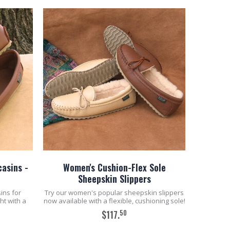
asins -
Women's Cushion-Flex Sole
Sheepskin Slippers
ins for
Try our women's popular sheepskin slippers
ht with a
now available with a flexible, cushioning sole!
50
$117.