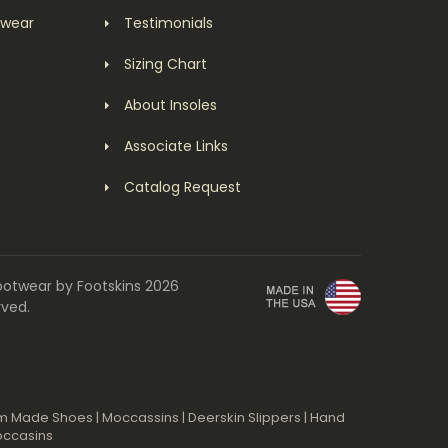
twear
Testimonials
Sizing Chart
About Insoles
Associate Links
Catalog Request
ootwear by Footskins 2026
rved.
m Made Shoes
|
Moccassins
|
Deerskin Slippers
|
Hand
occasins