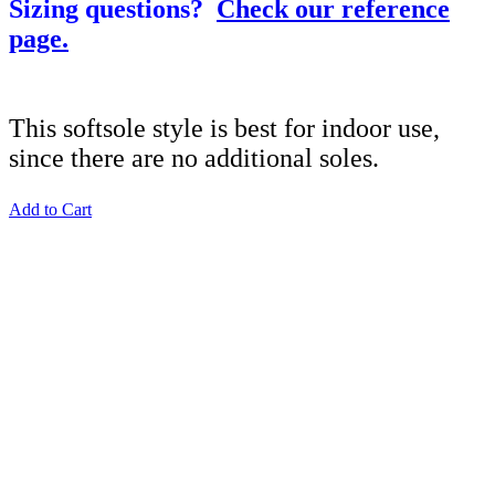
Sizing questions?
Check our reference
page.
This softsole style is best for indoor use,
since there are no additional soles.
Add to Cart