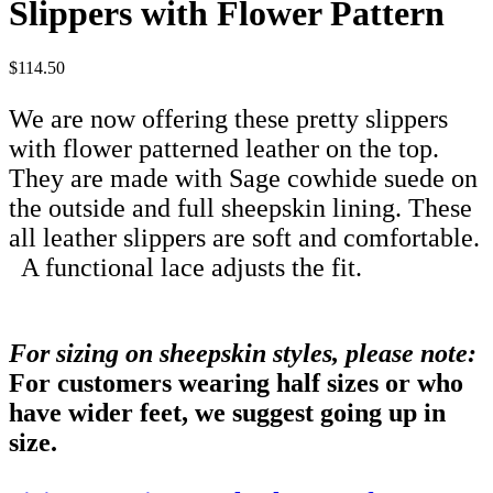
Slippers with Flower Pattern
$114.50
We are now offering these pretty slippers
with flower patterned leather on the top.
They are made with Sage cowhide suede on
the outside and full sheepskin lining. These
all leather slippers are soft and comfortable.
A functional lace adjusts the fit.
For sizing on sheepskin styles, please note:
For customers wearing half sizes or who
have wider feet, we suggest going up in
size.