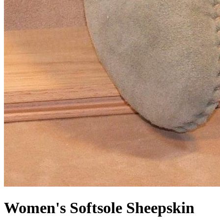
Women's Softsole Sheepskin