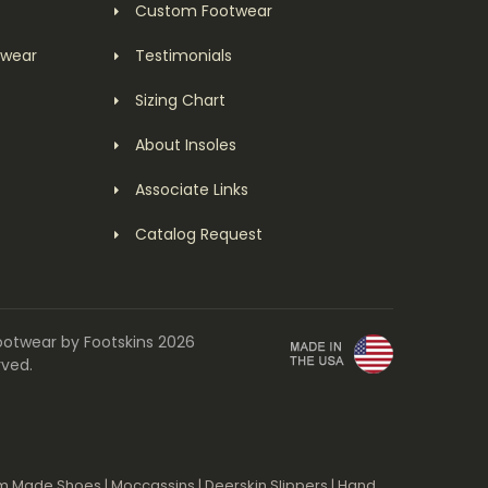
Custom Footwear
twear
Testimonials
Sizing Chart
About Insoles
Associate Links
Catalog Request
ootwear by Footskins 2026
rved.
m Made Shoes
|
Moccassins
|
Deerskin Slippers
|
Hand