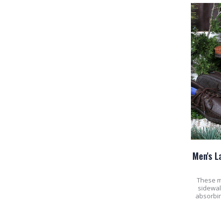
Men's L
These m
sidewal
absorbin