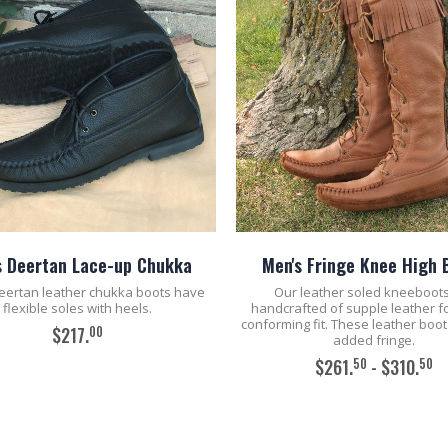
s Deertan Lace-up Chukka
Men's Fringe Knee High 
eertan leather chukka boots have
Our leather soled kneeboot
flexible soles with heels.
handcrafted of supple leather fo
conforming fit. These leather boo
00
$217.
added fringe.
50
50
$261.
- $310.
ADD TO CART
ADD TO CART