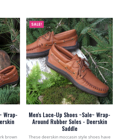
ADD TO CART
SALE!
~ Wrap-
Men's Lace-Up Shoes ~Sale~ Wrap-
erskin
Around Rubber Soles - Deerskin
Saddle
ark brown
These deerskin moccasin style shoes have