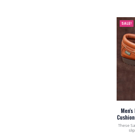
SALE!
Men's
Cushion
These Sa
sli