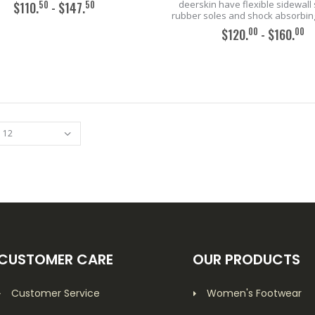
deerskin have flexible sidewall 
50
50
$110.
- $147.
rubber soles and shock absorbing
00
00
$120.
- $160.
ADD TO CART
ADD TO CART
CUSTOMER CARE
OUR PRODUCTS
Customer Service
Women's Footwear