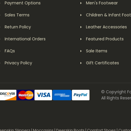
Payment Options
Men's Footwear
Sales Terms
Children & Infant Foo
Return Policy
Leather Accessories
International Orders
Featured Products
FAQs
Sale Items
Privacy Policy
Gift Certificates
© Copyright F
All Rights Rese
eepskin Slippers
|
Moccasins
|
Deerskin Boots
|
Comfort Shoes
|
Custo