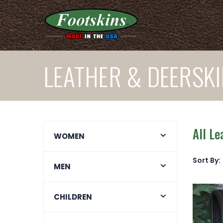
LEATHER & DEERSK
All L
WOMEN
Sort By:
MEN
CHILDREN