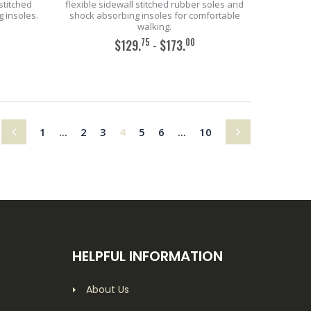
stitched
flexible sidewall stitched rubber soles and
 insoles.
shock absorbing insoles for comfortable
walking.
75
00
$129.
- $173.
ADD TO CART
(current)
1
...
2
3
4
5
6
...
10
HELPFUL INFORMATION
About Us