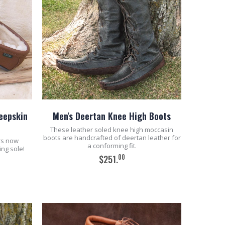
heepskin
Men's Deertan Knee High Boots
These leather soled knee high moccasin
boots are handcrafted of deertan leather for
rs now
a conforming fit.
ing sole!
00
$251.
ADD TO CART