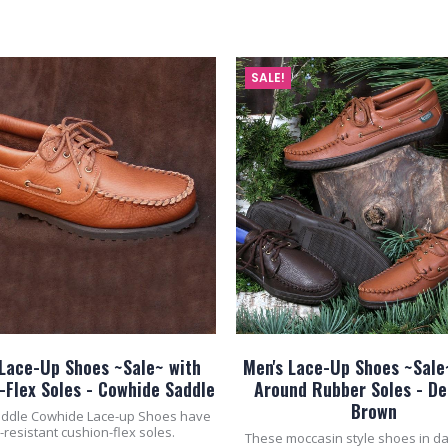
ADD TO CART
ADD TO CART
SALE!
 Lace-Up Shoes ~Sale~ with
Men's Lace-Up Shoes ~Sale
-Flex Soles - Cowhide Saddle
Around Rubber Soles - De
Brown
ddle Cowhide Lace-up Shoes have
p-resistant cushion-flex soles.
These moccasin style shoes in d