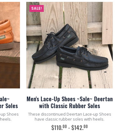
SALE!
ale~
Men's Lace-Up Shoes ~Sale~ Deertan
er Soles
with Classic Rubber Soles
-up Shoes
These discontinued Deertan Lace-up Shoes
 heels.
have classic rubber soles with heels.
00
00
$110.
- $142.