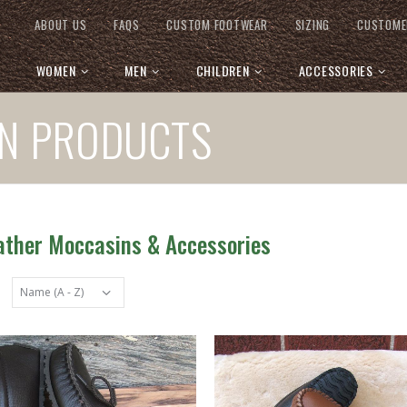
ABOUT US
FAQS
CUSTOM FOOTWEAR
SIZING
CUSTOME
WOMEN
MEN
CHILDREN
ACCESSORIES
IN PRODUCTS
eather Moccasins & Accessories