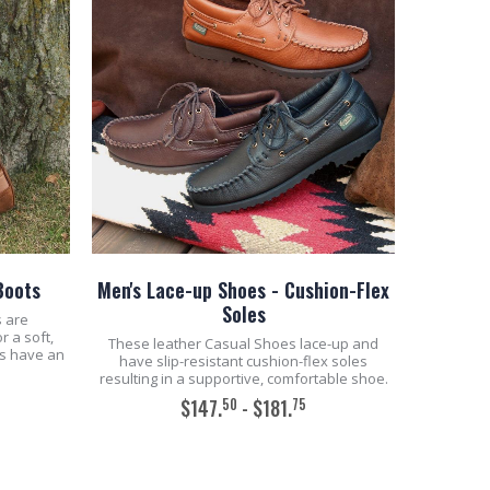
Boots
Men's Lace-up Shoes - Cushion-Flex
Soles
s are
r a soft,
These leather Casual Shoes lace-up and
ts have an
have slip-resistant cushion-flex soles
resulting in a supportive, comfortable shoe.
50
75
$147.
- $181.
ADD TO CART