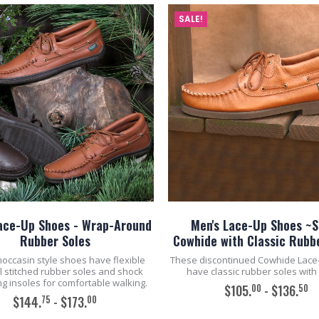
SALE!
ace-Up Shoes - Wrap-Around
Men's Lace-Up Shoes ~S
Rubber Soles
Cowhide with Classic Rubb
occasin style shoes have flexible
These discontinued Cowhide Lace
l stitched rubber soles and shock
have classic rubber soles with
g insoles for comfortable walking.
00
50
$105.
- $136.
75
00
$144.
- $173.