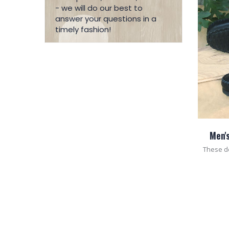
- we will do our best to
answer your questions in a
timely fashion!
Men'
These d