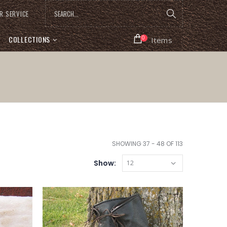
R SERVICE
COLLECTIONS
0
Items
SHOWING 37 - 48 OF 113
Show: