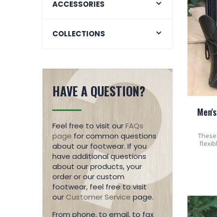
ACCESSORIES
COLLECTIONS
HAVE A QUESTION?
Men's
Feel free to visit our
FAQs
page
for common questions
These 
flexib
about our footwear. If you
have additional questions
about our products, your
order or our custom
footwear, feel free to visit
our
Customer Service
page.
From phone, to email, to fax