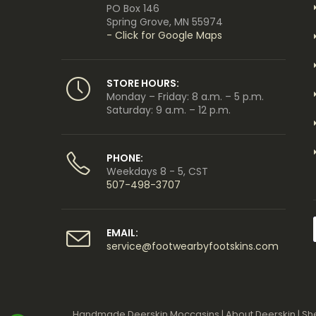
PO Box 146
Spring Grove, MN 55974
- Click for Google Maps
STORE HOURS:
Monday – Friday: 8 a.m. – 5 p.m.
Saturday: 9 a.m. – 12 p.m.
PHONE:
Weekdays 8 - 5, CST
507-498-3707
EMAIL:
service@footwearbyfootskins.com
Handmade Deerskin Moccasins
|
About Deerskin
|
Sh