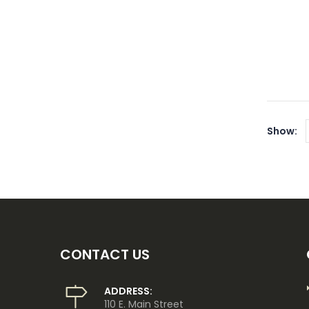
Show:
CONTACT US
ADDRESS:
110 E. Main Street