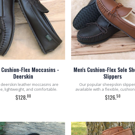
 Cushion-Flex Moccasins -
Men's Cushion-Flex Sole S
Deerskin
Slippers
deerskin leather moccasins are
Our popular sheepskin slippe
le, lightweight, and comfortable.
available with a flexible, cushion
00
50
$128.
$126.
ADD TO CART
ADD TO CART