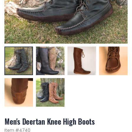
Men's Deertan Knee High Boots
Item #
4740