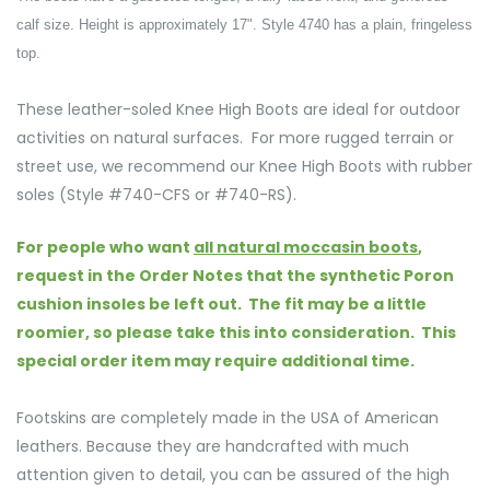
calf size. Height is approximately 17". Style 4740 has a plain, fringeless
top.
These leather-soled Knee High Boots are ideal for outdoor
activities on natural surfaces.
For more rugged terrain or
street use, we recommend our Knee High Boots with rubber
soles (Style #740-CFS or #740-RS).
For people who want
all natural moccasin boots
,
request in the Order Notes that the synthetic Poron
cushion insoles be left out. The fit may be a little
roomier, so please take this into consideration. This
special order item may require additional time.
Footskins are completely made in the USA of American
leathers. Because they are handcrafted with much
attention given to detail, you can be assured of the high