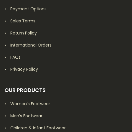
Payment Options
Sales Terms
Return Policy
International Orders
FAQs
Privacy Policy
OUR PRODUCTS
Women's Footwear
Men's Footwear
Children & Infant Footwear