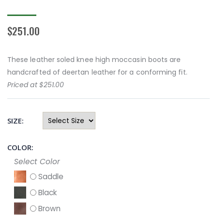
$251.00
These leather soled knee high moccasin boots are
handcrafted of deertan leather for a conforming fit.
Priced at $251.00
SIZE:
COLOR:
Select Color
Saddle
Black
Brown