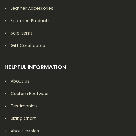
Leather Accessories
Featured Products
Sale Items
Gift Certificates
HELPFUL INFORMATION
About Us
Custom Footwear
Testimonials
Sizing Chart
About Insoles