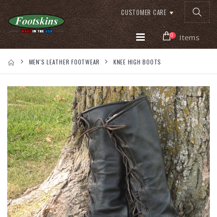
CUSTOMER CARE
0
Items
MEN'S LEATHER FOOTWEAR
KNEE HIGH BOOTS