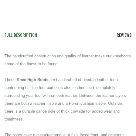
FULL DESCRIPTION
REVIEWS
The handcrafted construction and quality of leather make our kneeboots
some of the finest to be found!
These
Knee High Boots
are handcrafted of deertan leather for a
conforming fit. The foot portion is also leather lined, completely
surrounding your foot with smooth leather. Between the leather layers
there are both a leather insole and a Poron cushion insole. Outside,
there is a durable canoe sole of thick cowhide for added wear and
toughness.
The boots have a gusseted tongue, a fully laced front, and generous