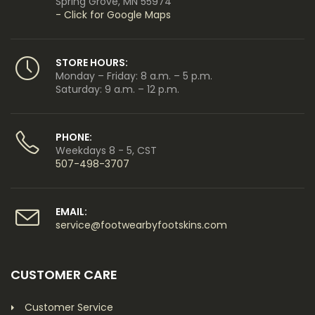
Spring Grove, MN 55974
- Click for Google Maps
STORE HOURS:
Monday – Friday: 8 a.m. – 5 p.m.
Saturday: 9 a.m. – 12 p.m.
PHONE:
Weekdays 8 - 5, CST
507-498-3707
EMAIL:
service@footwearbyfootskins.com
CUSTOMER CARE
Customer Service