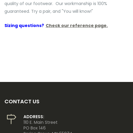
quality of our footwear. Our workmanship is 100%
guaranteed. Try a pair, and "You will know!"
Sizing questions?
Check our reference page.
CONTACT US
ADDRESS:
110 E. Main Street
PO Box 146