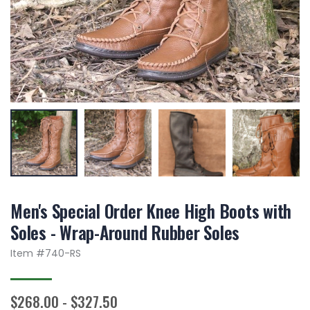
Men's Special Order Knee High Boots with
Soles - Wrap-Around Rubber Soles
Item #
740-RS
$268.00 - $327.50