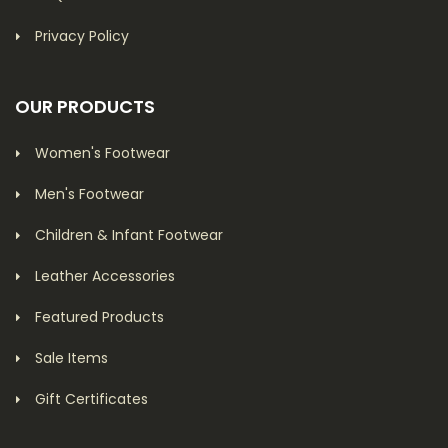
Privacy Policy
OUR PRODUCTS
Women's Footwear
Men's Footwear
Children & Infant Footwear
Leather Accessories
Featured Products
Sale Items
Gift Certificates