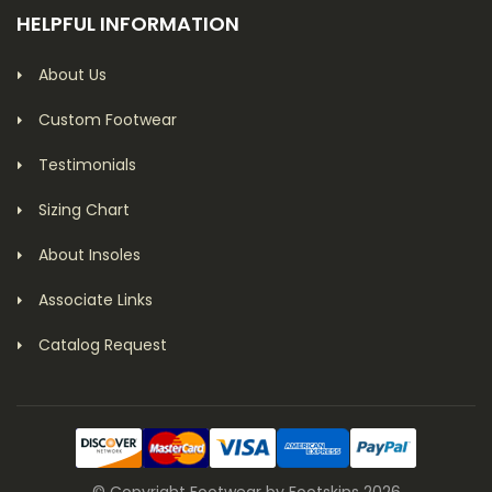
HELPFUL INFORMATION
About Us
Custom Footwear
Testimonials
Sizing Chart
About Insoles
Associate Links
Catalog Request
© Copyright Footwear by Footskins 2026