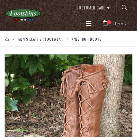
CUSTOMER CARE
0
Items
MEN'S LEATHER FOOTWEAR
KNEE HIGH BOOTS