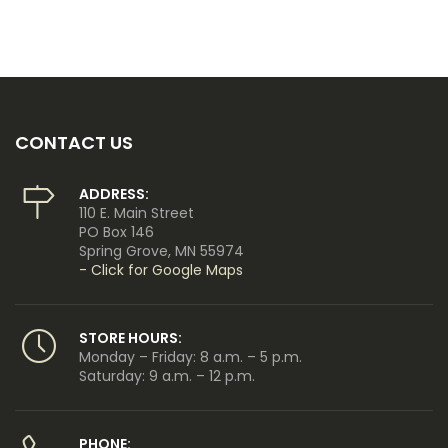
CONTACT US
ADDRESS:
110 E. Main Street
PO Box 146
Spring Grove, MN 55974
- Click for Google Maps
STORE HOURS:
Monday – Friday: 8 a.m. – 5 p.m.
Saturday: 9 a.m. – 12 p.m.
PHONE: