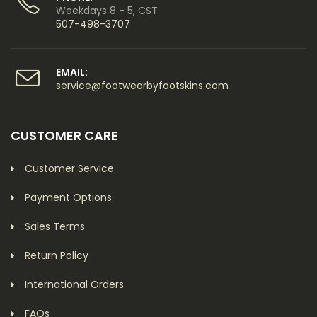
Weekdays 8 - 5, CST
507-498-3707
EMAIL:
service@footwearbyfootskins.com
CUSTOMER CARE
Customer Service
Payment Options
Sales Terms
Return Policy
International Orders
FAQs