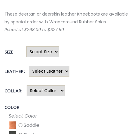
These deertan or deerskin leather Kneeboots are available
by special order with Wrap-around Rubber Soles.
Priced at $268.00 to $327.50
SIZE:
LEATHER:
COLLAR:
COLOR:
Select Color
Saddle