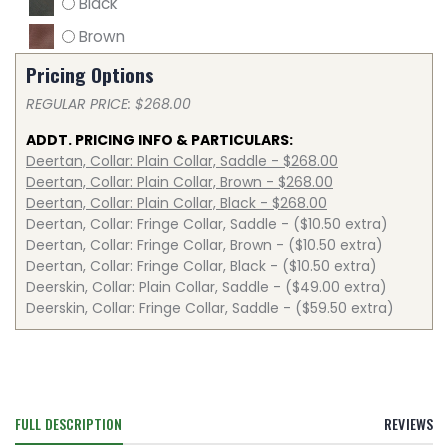
Black
Brown
Pricing Options
REGULAR PRICE: $268.00
ADDT. PRICING INFO & PARTICULARS:
Deertan, Collar: Plain Collar, Saddle - $268.00
Deertan, Collar: Plain Collar, Brown - $268.00
Deertan, Collar: Plain Collar, Black - $268.00
Deertan, Collar: Fringe Collar, Saddle - ($10.50 extra)
Deertan, Collar: Fringe Collar, Brown - ($10.50 extra)
Deertan, Collar: Fringe Collar, Black - ($10.50 extra)
Deerskin, Collar: Plain Collar, Saddle - ($49.00 extra)
Deerskin, Collar: Fringe Collar, Saddle - ($59.50 extra)
FULL DESCRIPTION
REVIEWS