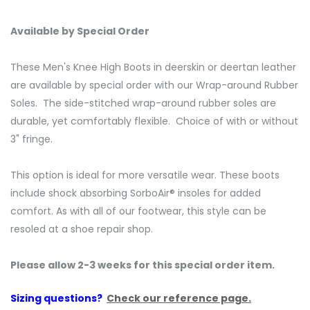
Available by Special Order
These Men's Knee High Boots in deerskin or deertan leather
are available by special order with our Wrap-around Rubber
Soles. The side-stitched wrap-around rubber soles are
durable, yet comfortably flexible. Choice of with or without
3" fringe.
This option is ideal for more versatile wear. These boots
include shock absorbing SorboAir® insoles for added
comfort. As with all of our footwear, this style can be
resoled at a shoe repair shop.
Please allow 2-3 weeks for this special order item.
Sizing questions?
Check our reference page.