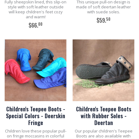
Fully sheepskin lined, this slip-on
This unique pull-on design is
style with soft leather outside
made of soft deertan leather
will keep children's feet cozy
with suede soles.
and warm!
50
$59.
00
$66.
ADD TO CART
ADD TO CART
Children's Teepee Boots -
Children's Teepee Boots
Special Colors - Deerskin
with Rubber Soles -
Fringe
Deertan
Children love these popular pull-
Our popular children's Teepee
on fringe moccasins in colorful
Boots are also available with