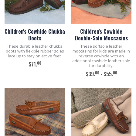
Children's Cowhide Chukka
Children's Cowhide
Boots
Double-Sole Moccasins
These durable leather chukka
These softsole leather
boots with flexible rubber soles
moccasins for kids are made in
lace up to stay on active feet!
reverse cowhide with an
additional cowhide leather sole
00
$71.
for durability.
00
00
$39.
- $55.
ADD TO CART
ADD TO CART