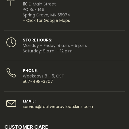
110 E. Main Street
PO Box 146
Spring Grove, MN 55974
- Click for Google Maps
STORE HOURS:
Monday – Friday: 8 a.m. – 5 p.m.
Saturday: 9 a.m. – 12 p.m.
PHONE:
Weekdays 8 - 5, CST
507-498-3707
EMAIL:
service@footwearbyfootskins.com
CUSTOMER CARE