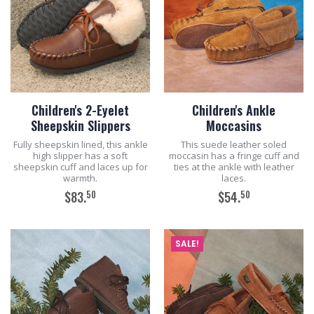
Children's 2-Eyelet
Children's Ankle
Sheepskin Slippers
Moccasins
Fully sheepskin lined, this ankle
This suede leather soled
high slipper has a soft
moccasin has a fringe cuff and
sheepskin cuff and laces up for
ties at the ankle with leather
warmth.
laces.
50
50
$83.
$54.
ADD TO CART
ADD TO CART
SALE!