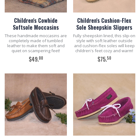
Children's Cowhide
Children's Cushion-Flex
Softsole Moccasins
Sole Sheepskin Slippers
These handmade moccasins are
Fully sheepskin lined, this slip-on
completely made of tumbled
style with soft leather outside
leather to make them soft and
and cushion-flex soles will keep
quiet on scampering feet!
children's feet cozy and warm!
00
50
$49.
$75.
ADD TO CART
ADD TO CART