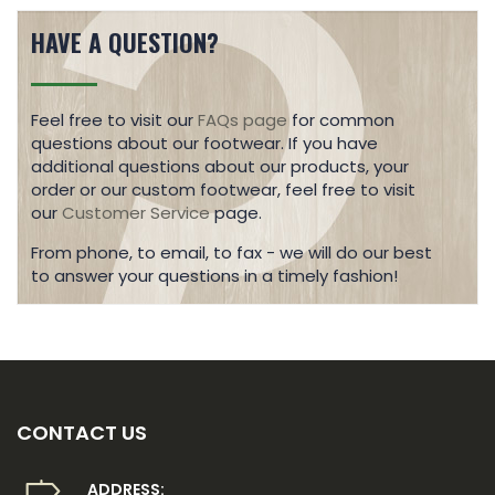
HAVE A QUESTION?
Feel free to visit our
FAQs page
for common
questions about our footwear. If you have
additional questions about our products, your
order or our custom footwear, feel free to visit
our
Customer Service
page.
From phone, to email, to fax - we will do our best
to answer your questions in a timely fashion!
CONTACT US
ADDRESS: