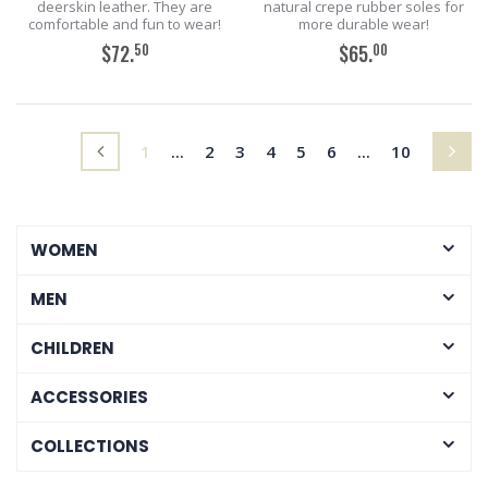
deerskin leather. They are
natural crepe rubber soles for
comfortable and fun to wear!
more durable wear!
50
00
$72.
$65.
ADD TO CART
ADD TO CART
(current)
1
...
2
3
4
5
6
...
10
WOMEN
MEN
CHILDREN
ACCESSORIES
COLLECTIONS