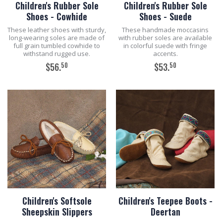
Children's Rubber Sole
Children's Rubber Sole
Shoes - Cowhide
Shoes - Suede
These leather shoes with sturdy,
These handmade moccasins
long-wearing soles are made of
with rubber soles are available
full grain tumbled cowhide to
in colorful suede with fringe
withstand rugged use.
accents.
50
50
$56.
$53.
ADD TO CART
ADD TO CART
Children's Softsole
Children's Teepee Boots -
Sheepskin Slippers
Deertan