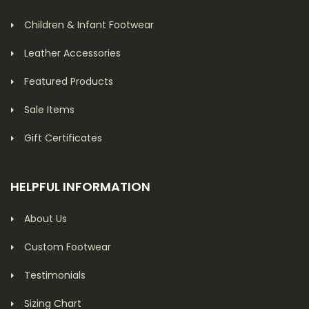
Children & Infant Footwear
Leather Accessories
Featured Products
Sale Items
Gift Certificates
HELPFUL INFORMATION
About Us
Custom Footwear
Testimonials
Sizing Chart