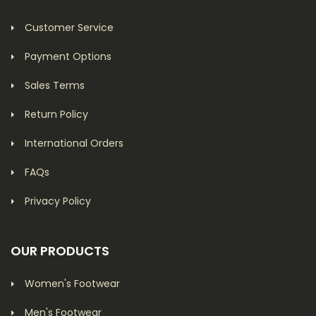
Customer Service
Payment Options
Sales Terms
Return Policy
International Orders
FAQs
Privacy Policy
OUR PRODUCTS
Women's Footwear
Men's Footwear