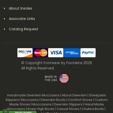
About Insoles
Associate Links
Catalog Request
© Copyright Footwear by Footskins 2026
All Rights Reserved.
Handmade Deerskin Moccasins
|
About Deerskin
|
Sheepskin
Slippers
|
Moccasins
|
Deerskin Boots
|
Comfort Shoes
|
Custom
Made Shoes
|
Moccassins
|
Deerskin Slippers
|
Hand Made
Moccasins
|
Knee High Boots
|
Casual Shoes
|
Chukka Boots
|