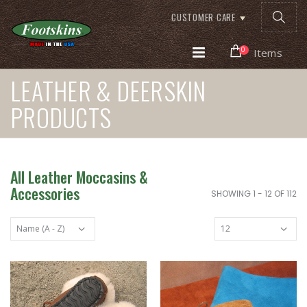
CUSTOMER CARE
0
Items
LEATHER & DEERSKIN
PRODUCTS
All Leather Moccasins &
Accessories
SHOWING 1 - 12 OF 112