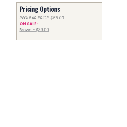
Pricing Options
REGULAR PRICE: $55.00
ON SALE:
Brown - $39.00