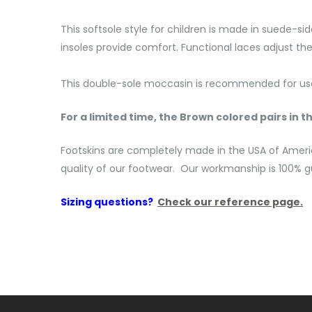
This softsole style for children is made in suede-si
insoles provide comfort. Functional laces adjust the 
This double-sole moccasin is recommended for use 
For a limited time, the Brown colored pairs in th
Footskins are completely made in the USA of Ameri
quality of our footwear. Our workmanship is 100% gu
Sizing questions?
Check our reference page.