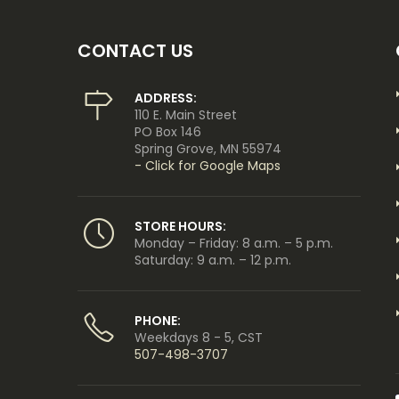
CONTACT US
ADDRESS:
110 E. Main Street
PO Box 146
Spring Grove, MN 55974
- Click for Google Maps
STORE HOURS:
Monday – Friday: 8 a.m. – 5 p.m.
Saturday: 9 a.m. – 12 p.m.
PHONE:
Weekdays 8 - 5, CST
507-498-3707