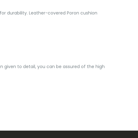
 for durability. Leather-covered Poron cushion
 given to detail, you can be assured of the high