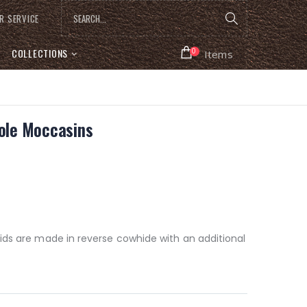
R SERVICE
COLLECTIONS
0
Items
Sole Moccasins
ids are made in reverse cowhide with an additional