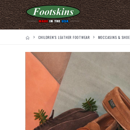
CHILDREN'S LEATHER FOOTWEAR
MOCCASINS & SHO