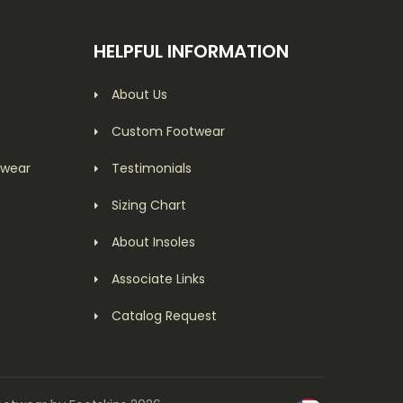
HELPFUL INFORMATION
About Us
Custom Footwear
twear
Testimonials
Sizing Chart
About Insoles
Associate Links
Catalog Request