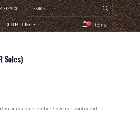
R SERVICE
COLLECTIONS
0
Items
 Soles)
rtan or deerskin leather have our contoured