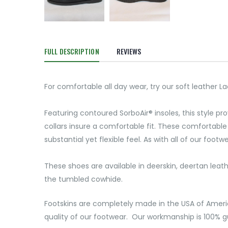
FULL DESCRIPTION
REVIEWS
For comfortable all day wear, try our soft leather 
Featuring contoured SorboAir® insoles, this style p
collars insure a comfortable fit. These comfortable 
substantial yet flexible feel. As with all of our foot
These shoes are available in deerskin, deertan leat
the tumbled cowhide.
Footskins are completely made in the USA of Ameri
quality of our footwear. Our workmanship is 100% gu