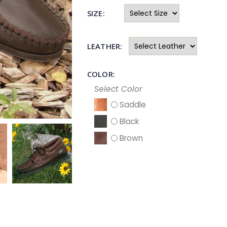
SIZE:
LEATHER:
COLOR:
Select Color
Saddle
Black
Brown