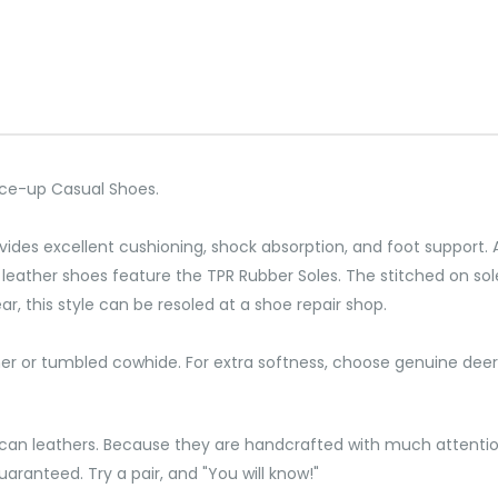
Lace-up Casual Shoes.
rovides excellent cushioning, shock absorption, and foot support
leather shoes feature the TPR Rubber Soles. The stitched on soles
wear, this style can be resoled at a shoe repair shop.
her or tumbled cowhide. For extra softness, choose genuine deer
can leathers. Because they are handcrafted with much attention
aranteed. Try a pair, and "You will know!"