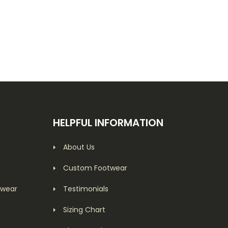
HELPFUL INFORMATION
About Us
Custom Footwear
twear
Testimonials
Sizing Chart