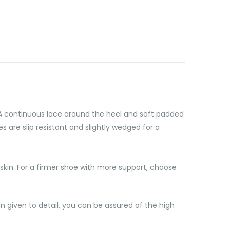
. A continuous lace around the heel and soft padded
 are slip resistant and slightly wedged for a
skin. For a firmer shoe with more support, choose
 given to detail, you can be assured of the high