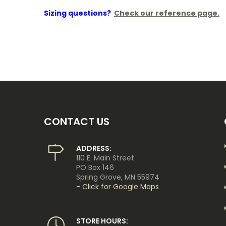
Sizing questions?
Check our reference page.
CONTACT US
ADDRESS:
110 E. Main Street
PO Box 146
Spring Grove, MN 55974
- Click for Google Maps
STORE HOURS: