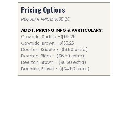
Pricing Options
REGULAR PRICE: $135.25
ADDT. PRICING INFO & PARTICULARS:
Cowhide, Saddle - $135.25
Cowhide, Brown - $135.25
Deertan, Saddle - ($6.50 extra)
Deertan, Black - ($6.50 extra)
Deertan, Brown - ($6.50 extra)
Deerskin, Brown - ($34.50 extra)