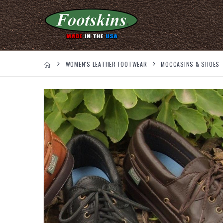
WOMEN'S LEATHER FOOTWEAR
MOCCASINS & SHOES