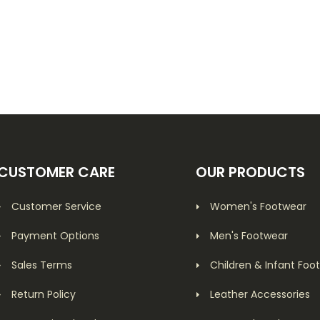
CUSTOMER CARE
OUR PRODUCTS
Customer Service
Women's Footwear
Payment Options
Men's Footwear
Sales Terms
Children & Infant Foo
Return Policy
Leather Accessories