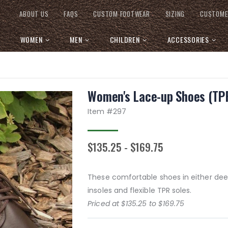
ABOUT US
FAQS
CUSTOM FOOTWEAR
SIZING
CUSTOME
WOMEN
MEN
CHILDREN
ACCESSORIES
Women's Lace-up Shoes (TPR
Item #
297
$135.25 - $169.75
These comfortable shoes in either dee
insoles and flexible TPR soles.
Priced at $135.25 to $169.75