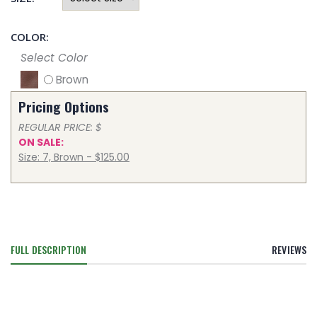
COLOR:
Select Color
Brown
Pricing Options
REGULAR PRICE: $
ON SALE:
Size: 7, Brown - $125.00
FULL DESCRIPTION
REVIEWS