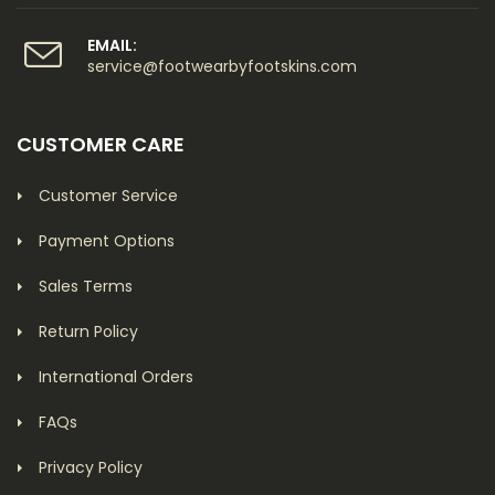
EMAIL:
service@footwearbyfootskins.com
CUSTOMER CARE
Customer Service
Payment Options
Sales Terms
Return Policy
International Orders
FAQs
Privacy Policy