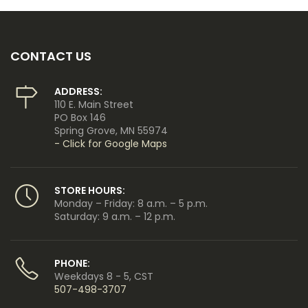
CONTACT US
ADDRESS:
110 E. Main Street
PO Box 146
Spring Grove, MN 55974
- Click for Google Maps
STORE HOURS:
Monday – Friday: 8 a.m. – 5 p.m.
Saturday: 9 a.m. – 12 p.m.
PHONE:
Weekdays 8 - 5, CST
507-498-3707