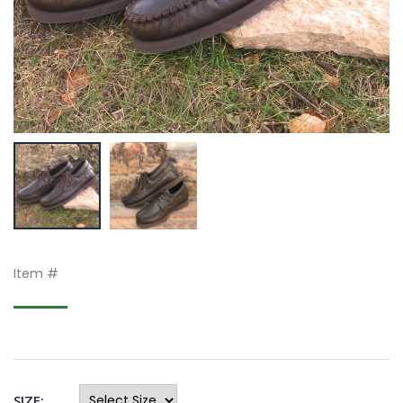
Item #
SIZE: