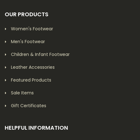
OUR PRODUCTS
Women's Footwear
Men's Footwear
Children & Infant Footwear
Leather Accessories
Featured Products
Sale Items
Gift Certificates
HELPFUL INFORMATION