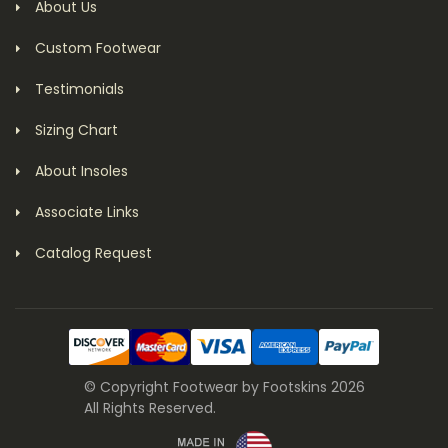
About Us
Custom Footwear
Testimonials
Sizing Chart
About Insoles
Associate Links
Catalog Request
© Copyright Footwear by Footskins 2026
All Rights Reserved.