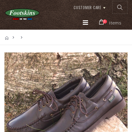
CUSTOMER CARE
0
Items